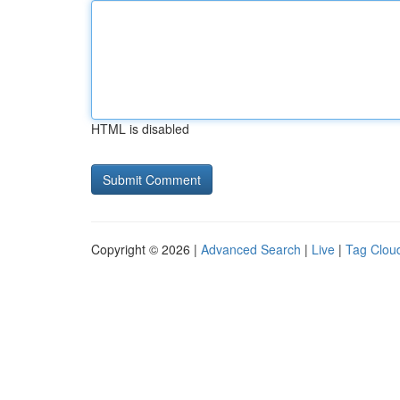
HTML is disabled
Copyright © 2026 |
Advanced Search
|
Live
|
Tag Clou