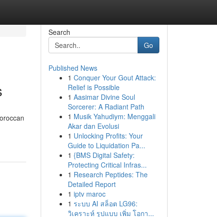
Search
Go
Published News
1
Conquer Your Gout Attack:
s
Relief is Possible
1
Aasimar Divine Soul
Sorcerer: A Radiant Path
1
Musik Yahudiym: Menggali
Moroccan
Akar dan Evolusi
1
Unlocking Profits: Your
Guide to Liquidation Pa...
1
{BMS Digital Safety:
Protecting Critical Infras...
1
Research Peptides: The
Detailed Report
1
iptv maroc
1
ระบบ AI สล็อต LG96:
วิเคราะห์ รูปแบบ เพิ่ม โอกา...