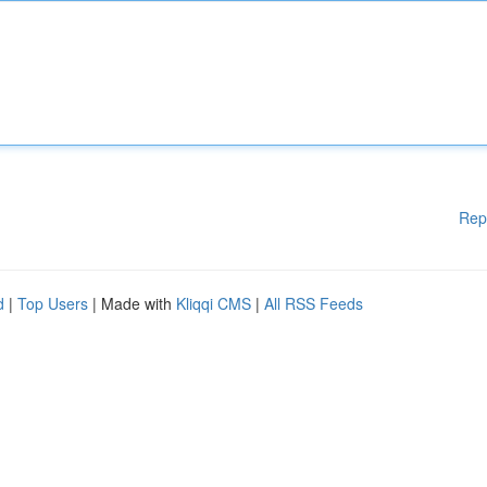
Rep
d
|
Top Users
| Made with
Kliqqi CMS
|
All RSS Feeds