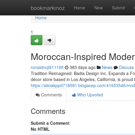
Home
bookmarkmoz
Home
New
Submit
Home
1
Moroccan-Inspired Mode
ronaldncji911195
383 days ago
News
Discuss
Tradition Reimagined: Badia Design Inc. Expands a Fr
décor store based in Los Angeles, California, is prou
https://aliciakppd718581.blogacep.com/41653546/mode
Comments
Who Upvoted
Comments
Submit a Comment
No HTML