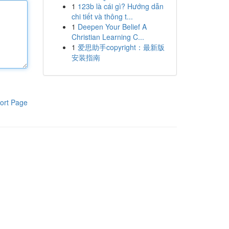
1
123b là cái gì? Hướng dẫn
chi tiết và thông t...
1
Deepen Your Belief A
Christian Learning C...
1
爱思助手copyright：最新版
安装指南
ort Page