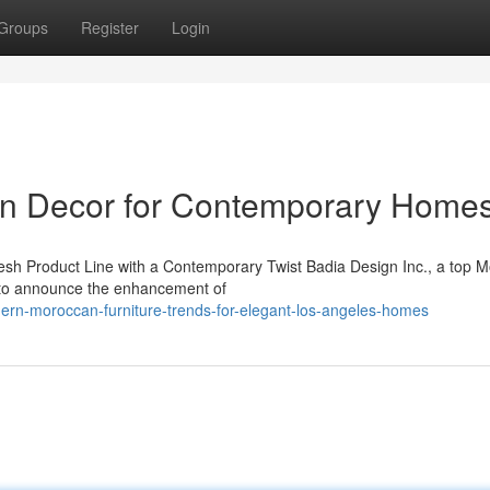
Groups
Register
Login
rn Decor for Contemporary Home
esh Product Line with a Contemporary Twist Badia Design Inc., a top 
d to announce the enhancement of
rn-moroccan-furniture-trends-for-elegant-los-angeles-homes