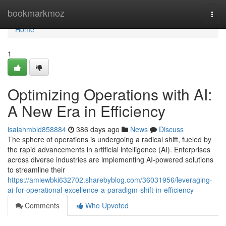
Home
bookmarkmoz
Togg
navi
Home
1
Optimizing Operations with AI:
A New Era in Efficiency
isaiahmbld858884
386 days ago
News
Discuss
The sphere of operations is undergoing a radical shift, fueled by
the rapid advancements in artificial intelligence (AI). Enterprises
across diverse industries are implementing AI-powered solutions
to streamline their
https://amiewbki632702.sharebyblog.com/36031956/leveraging-
ai-for-operational-excellence-a-paradigm-shift-in-efficiency
Comments
Who Upvoted