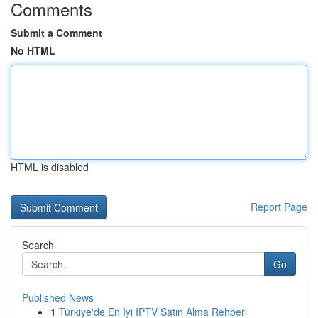
Comments
Submit a Comment
No HTML
HTML is disabled
Report Page
Search
Go
Published News
1
Türkiye'de En İyi IPTV Satın Alma Rehberi