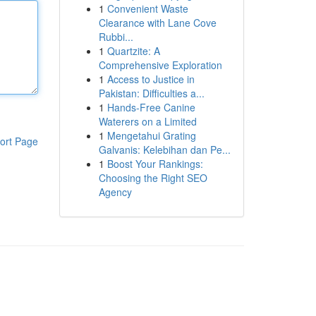
1
Convenient Waste
Clearance with Lane Cove
Rubbi...
1
Quartzite: A
Comprehensive Exploration
1
Access to Justice in
Pakistan: Difficulties a...
1
Hands-Free Canine
Waterers on a Limited
1
Mengetahui Grating
ort Page
Galvanis: Kelebihan dan Pe...
1
Boost Your Rankings:
Choosing the Right SEO
Agency