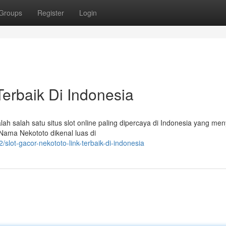
Groups
Register
Login
Terbaik Di Indonesia
ah salah satu situs slot online paling dipercaya di Indonesia yang men
 Nama Nekototo dikenal luas di
ot-gacor-nekototo-link-terbaik-di-indonesia