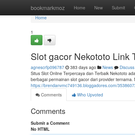
Home
bookmarkmoz
Home
New
Submit
Home
1
Slot gacor Nekototo Link 
agnescrfp096787
383 days ago
News
Discuss
Situs Slot Online Terpercaya dan Terbaik Nekototo adal
berbagai permainan slot gacor dari provider ternama.
https://brendanvmc749136.bloggadores.com/35386072/sl
Comments
Who Upvoted
Comments
Submit a Comment
No HTML