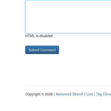
HTML is disabled
Copyright © 2026 |
Advanced Search
|
Live
|
Tag Clou