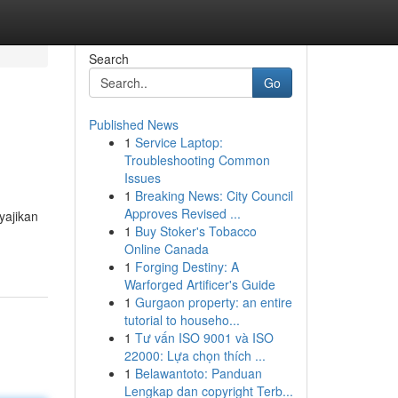
Search
Go
Published News
1
Service Laptop:
Troubleshooting Common
Issues
1
Breaking News: City Council
Approves Revised ...
yajikan
1
Buy Stoker's Tobacco
Online Canada
1
Forging Destiny: A
Warforged Artificer's Guide
1
Gurgaon property: an entire
tutorial to househo...
1
Tư vấn ISO 9001 và ISO
22000: Lựa chọn thích ...
1
Belawantoto: Panduan
Lengkap dan copyright Terb...