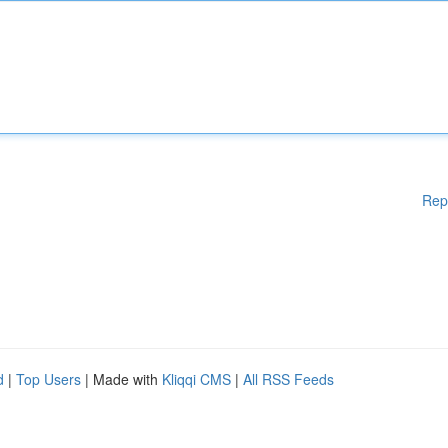
Rep
d
|
Top Users
| Made with
Kliqqi CMS
|
All RSS Feeds