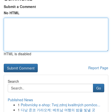
Submit a Comment
No HTML
HTML is disabled
Report Page
Search
Go
Published News
1
Poľovnícky e-shop: Tvoj zdroj kvalitných pomôco...
1
다낭 준코 가라오케: 베트남 여행의 밤을 빛낼 곳