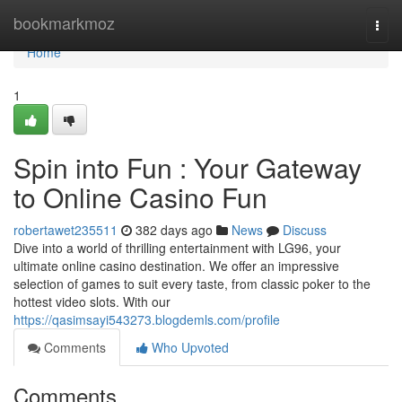
Home
bookmarkmoz
Togg
navi
Home
1
Spin into Fun : Your Gateway
to Online Casino Fun
robertawet235511
382 days ago
News
Discuss
Dive into a world of thrilling entertainment with LG96, your
ultimate online casino destination. We offer an impressive
selection of games to suit every taste, from classic poker to the
hottest video slots. With our
https://qasimsayi543273.blogdemls.com/profile
Comments
Who Upvoted
Comments