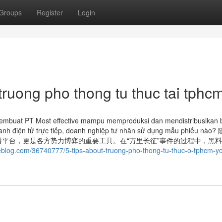
Groups
Register
Login
truong pho thong tu thuc tai tphc
membuat PT Most effective mampu memproduksi dan mendistribusikan 
nh‍ danh‍ điện‍ tử trực tiếp, doanh nghiệp tư nhân sử dụng mẫu phiếu n
平台，更是各方势力博弈的重要工具。在“万里长征”事件的过程中，黑
teblog.com/36740777/5-tips-about-truong-pho-thong-tu-thuc-o-tphcm-y