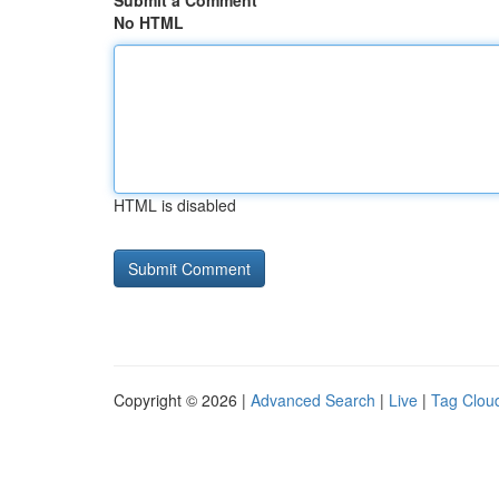
Submit a Comment
No HTML
HTML is disabled
Copyright © 2026 |
Advanced Search
|
Live
|
Tag Clou