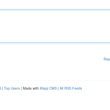
Rep
d
|
Top Users
| Made with
Kliqqi CMS
|
All RSS Feeds