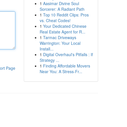
1
Aasimar Divine Soul
Sorcerer: A Radiant Path
1
Top 10 Reddit Clips: Pros
vs. Cheat Codes!
1
Your Dedicated Chinese
Real Estate Agent for R...
1
Tarmac Driveways
Warrington: Your Local
Install...
1
Digital Overhaul's Pitfalls : If
Strategy ...
1
Finding Affordable Movers
ort Page
Near You: A Stress-Fr...