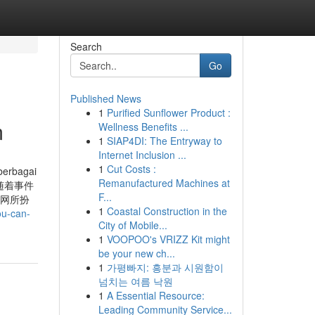
Search
Go
Published News
1
Purified Sunflower Product :
m
Wellness Benefits ...
1
SIAP4DI: The Entryway to
Internet Inclusion ...
1
Cut Costs :
berbagai
Remanufactured Machines at
ào? 随着事件
F...
料网所扮
1
Coastal Construction in the
ou-can-
City of Mobile...
1
VOOPOO's VRIZZ Kit might
be your new ch...
1
가평빠지: 흥분과 시원함이
넘치는 여름 낙원
1
A Essential Resource:
Leading Community Service...