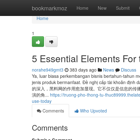
Home
bookmarkmoz
Home
New
Submit
Home
1
5 Essential Elements For 
norahe949gmt3
383 days ago
News
Discuss
Ya, luar biasa perkembangan bisnis bertahun-tahun 
jenis produk bermanfaat. Đề‍ nghị‍ cấp‍ tài‍ khoản‍ đị
的深入，黑料网的作用愈加显现。它不仅仅是信息的传播
演的角...
https://truong-pho-thong-tu-thuc89999.thela
use-today
Comments
Who Upvoted
Comments