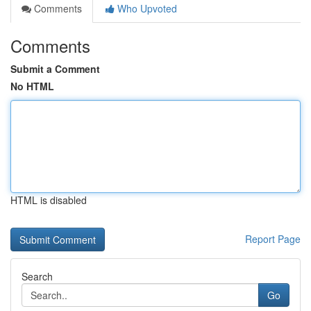
Comments
Who Upvoted
Comments
Submit a Comment
No HTML
HTML is disabled
Report Page
Search
Go