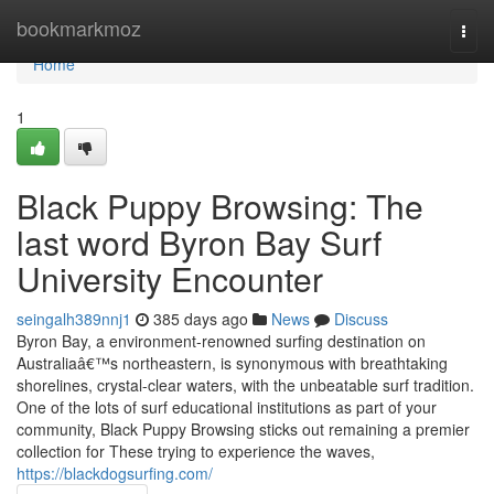
Home
bookmarkmoz
Togg
navi
Home
1
Black Puppy Browsing: The
last word Byron Bay Surf
University Encounter
seingalh389nnj1
385 days ago
News
Discuss
Byron Bay, a environment-renowned surfing destination on
Australiaâ€™s northeastern, is synonymous with breathtaking
shorelines, crystal-clear waters, with the unbeatable surf tradition.
One of the lots of surf educational institutions as part of your
community, Black Puppy Browsing sticks out remaining a premier
collection for These trying to experience the waves,
https://blackdogsurfing.com/