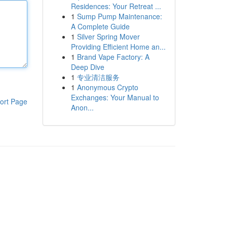
Residences: Your Retreat ...
1
Sump Pump Maintenance:
A Complete Guide
1
Silver Spring Mover
Providing Efficient Home an...
1
Brand Vape Factory: A
Deep Dive
1
专业清洁服务
1
Anonymous Crypto
Exchanges: Your Manual to
ort Page
Anon...