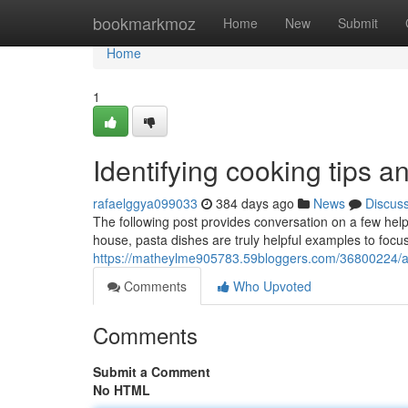
Home
bookmarkmoz
Home
New
Submit
Home
1
Identifying cooking tips an
rafaelggya099033
384 days ago
News
Discus
The following post provides conversation on a few helpf
house, pasta dishes are truly helpful examples to focu
https://matheylme905783.59bloggers.com/36800224/a-f
Comments
Who Upvoted
Comments
Submit a Comment
No HTML