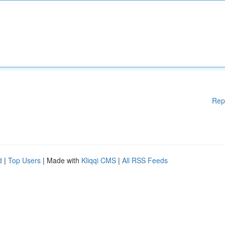
Rep
d
|
Top Users
| Made with
Kliqqi CMS
|
All RSS Feeds