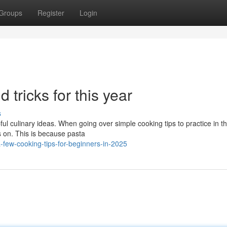
Groups
Register
Login
d tricks for this year
s
ul culinary ideas. When going over simple cooking tips to practice in t
s on. This is because pasta
ew-cooking-tips-for-beginners-in-2025