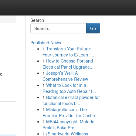
Search
Go
Published News
1
Transform Your Future:
Your Journey to E-Learni...
1
How to Choose Portland
Electrical Panel Upgrade...
1
Joseph’s Well: A
he
Comprehensive Review
1
What to Look for in a
Reading top Auto Repair f...
1
Botanical extract powder for
functional foods b...
1
Miniagroltd.com: The
Premier Provider for Cashe...
1
MBI44 copyright: Metode
Praktis Buka Prof...
1
{Smartworld Wellness