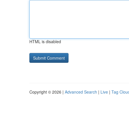
HTML is disabled
Copyright © 2026 |
Advanced Search
|
Live
|
Tag Clou