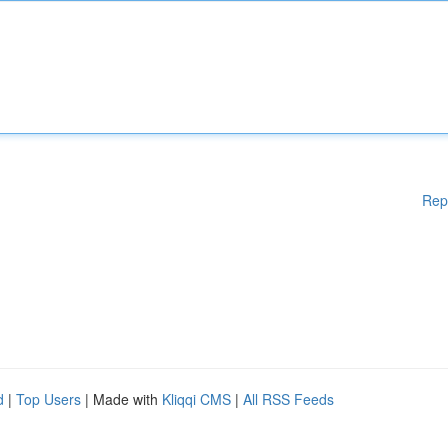
Rep
d
|
Top Users
| Made with
Kliqqi CMS
|
All RSS Feeds