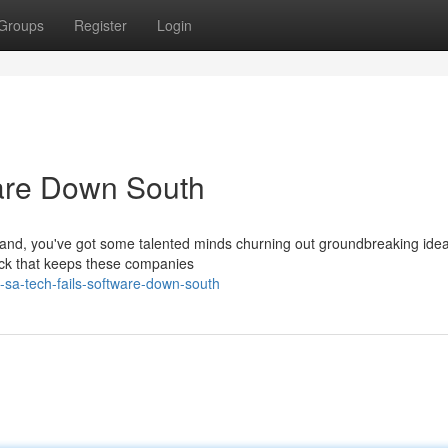
Groups
Register
Login
ware Down South
 hand, you've got some talented minds churning out groundbreaking idea
lock that keeps these companies
sa-tech-fails-software-down-south