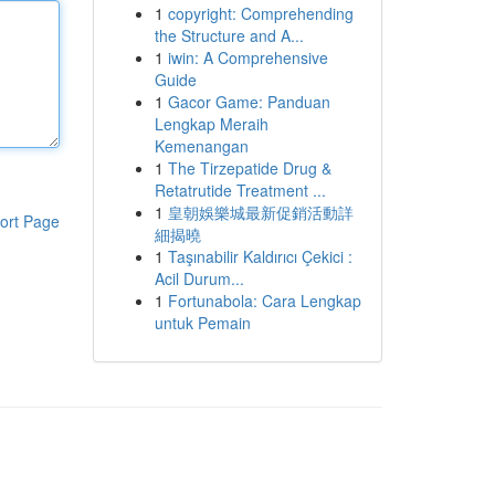
1
copyright: Comprehending
the Structure and A...
1
iwin: A Comprehensive
Guide
1
Gacor Game: Panduan
Lengkap Meraih
Kemenangan
1
The Tirzepatide Drug &
Retatrutide Treatment ...
1
皇朝娛樂城最新促銷活動詳
ort Page
細揭曉
1
Taşınabilir Kaldırıcı Çekici :
Acil Durum...
1
Fortunabola: Cara Lengkap
untuk Pemain