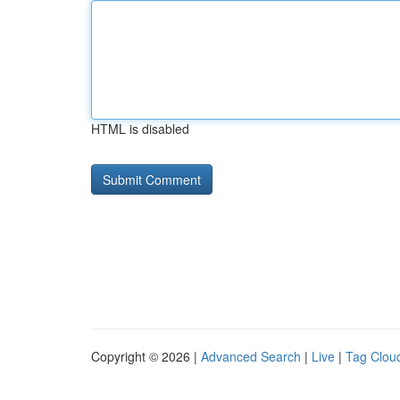
HTML is disabled
Copyright © 2026 |
Advanced Search
|
Live
|
Tag Clou