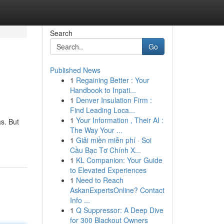
Search
Go
Published News
1
Regaining Better : Your
Handbook to Inpati...
1
Denver Insulation Firm :
Find Leading Loca...
1
Your Information , Their AI :
s. But
The Way Your ...
1
Giải miền miễn phí · Soi
Cầu Bạc Tơ Chính X...
1
KL Companion: Your Guide
to Elevated Experiences
1
Need to Reach
AskanExpertsOnline? Contact
Info ...
1
Q Suppressor: A Deep Dive
for 300 Blackout Owners