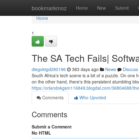
Home
bookmarkmoz
Home
New
Submit
Home
1
The SA Tech Fails| Soft
diegoktgd280196
383 days ago
News
Discuss
South Africa's tech scene is a bit of a puzzle. On one
on the other hand, there's this persistent stumbling b
https://orlandokgsm116849.blogdal.com/36804688/the-
Comments
Who Upvoted
Comments
Submit a Comment
No HTML