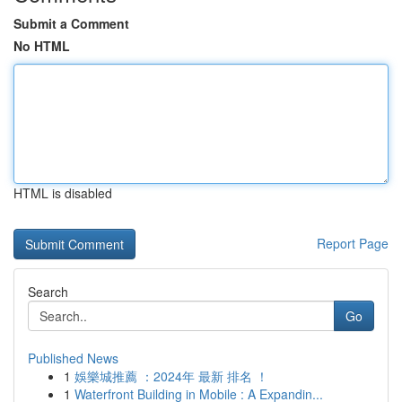
Submit a Comment
No HTML
HTML is disabled
Report Page
Search
Go
Published News
1
娛樂城推薦 ：2024年 最新 排名 ！
1
Waterfront Building in Mobile : A Expandin...