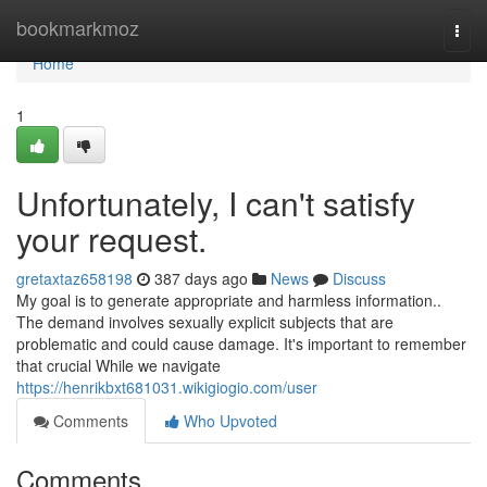
Home
bookmarkmoz
Togg
navi
Home
1
Unfortunately, I can't satisfy
your request.
gretaxtaz658198
387 days ago
News
Discuss
My goal is to generate appropriate and harmless information..
The demand involves sexually explicit subjects that are
problematic and could cause damage. It's important to remember
that crucial While we navigate
https://henrikbxt681031.wikigiogio.com/user
Comments
Who Upvoted
Comments