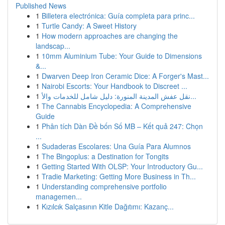
Published News
1
Billetera electrónica: Guía completa para princ...
1
Turtle Candy: A Sweet History
1
How modern approaches are changing the
landscap...
1
10mm Aluminium Tube: Your Guide to Dimensions
&...
1
Dwarven Deep Iron Ceramic Dice: A Forger's Mast...
1
Nairobi Escorts: Your Handbook to Discreet ...
1
نقل عفش المدينة المنورة: دليل شامل للخدمات والأ...
1
The Cannabis Encyclopedia: A Comprehensive
Guide
1
Phân tích Dàn Đề bốn Số MB – Kết quả 247: Chọn
...
1
Sudaderas Escolares: Una Guía Para Alumnos
1
The Bingoplus: a Destination for Tongits
1
Getting Started With OLSP: Your Introductory Gu...
1
Tradie Marketing: Getting More Business in Th...
1
Understanding comprehensive portfolio
managemen...
1
Kızılcık Salçasının Kitle Dağıtımı: Kazanç...