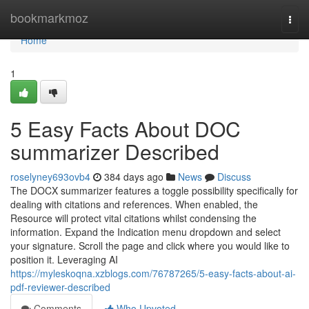
Home
bookmarkmoz
Togg
navi
Home
1
5 Easy Facts About DOC
summarizer Described
roselyney693ovb4
384 days ago
News
Discuss
The DOCX summarizer features a toggle possibility specifically for
dealing with citations and references. When enabled, the
Resource will protect vital citations whilst condensing the
information. Expand the Indication menu dropdown and select
your signature. Scroll the page and click where you would like to
position it. Leveraging AI
https://myleskoqna.xzblogs.com/76787265/5-easy-facts-about-ai-
pdf-reviewer-described
Comments
Who Upvoted