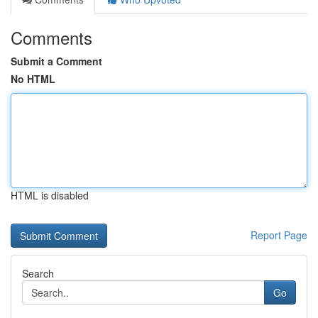
Comments
Submit a Comment
No HTML
HTML is disabled
Report Page
Search
Go