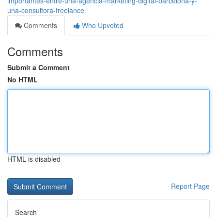
importantes-entre-una-agencia-marketing-digital-barcelona-y-
una-consultora-freelance
Comments
Who Upvoted
Comments
Submit a Comment
No HTML
HTML is disabled
Report Page
Search