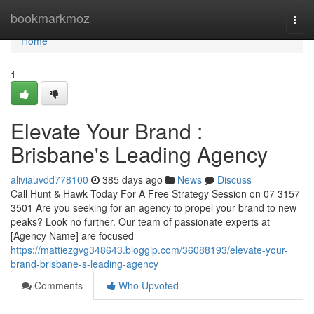
Home
bookmarkmoz
Togg
navi
Home
1
Elevate Your Brand :
Brisbane's Leading Agency
aliviauvdd778100
385 days ago
News
Discuss
Call Hunt & Hawk Today For A Free Strategy Session on 07 3157
3501 Are you seeking for an agency to propel your brand to new
peaks? Look no further. Our team of passionate experts at
[Agency Name] are focused
https://mattiezgvg348643.bloggip.com/36088193/elevate-your-
brand-brisbane-s-leading-agency
Comments
Who Upvoted