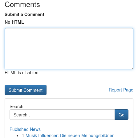
Comments
Submit a Comment
No HTML
HTML is disabled
Report Page
Search
Go
Published News
1
Musik Influencer: Die neuen Meinungsbildner