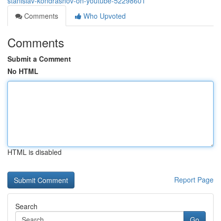
stanislav-kondrashov-on-youtube-52298601
Comments
Who Upvoted
Comments
Submit a Comment
No HTML
HTML is disabled
Report Page
Search
Go