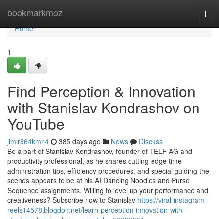
Home
bookmarkmoz
Togg
navi
Home
1
Find Perception & Innovation
with Stanislav Kondrashov on
YouTube
jimir864kmn4
385 days ago
News
Discuss
Be a part of Stanislav Kondrashov, founder of TELF AG and
productivity professional, as he shares cutting-edge time
administration tips, efficiency procedures, and special guiding-the-
scenes appears to be at his AI Dancing Noodles and Purse
Sequence assignments. Willing to level up your performance and
creativeness? Subscribe now to Stanislav
https://viral-instagram-
reels14578.blogdon.net/learn-perception-innovation-with-