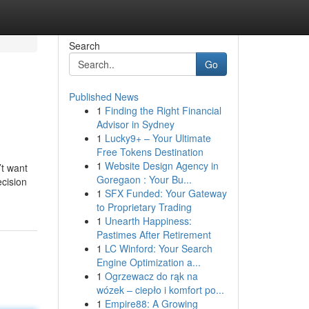
Search
Go
Published News
1
Finding the Right Financial
Advisor in Sydney
1
Lucky9+ – Your Ultimate
Free Tokens Destination
1
Website Design Agency in
’t want
Goregaon : Your Bu...
ecision
1
SFX Funded: Your Gateway
to Proprietary Trading
1
Unearth Happiness:
Pastimes After Retirement
1
LC Winford: Your Search
Engine Optimization a...
1
Ogrzewacz do rąk na
wózek – ciepło i komfort po...
1
Empire88: A Growing