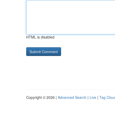
HTML is disabled
Copyright © 2026 |
Advanced Search
|
Live
|
Tag Clou