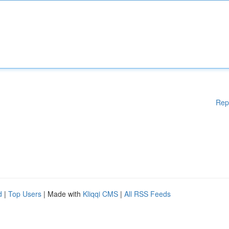
Rep
d
|
Top Users
| Made with
Kliqqi CMS
|
All RSS Feeds