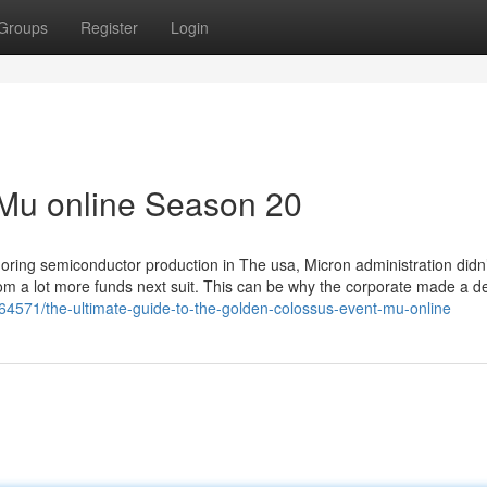
Groups
Register
Login
 Mu online Season 20
shoring semiconductor production in The usa, Micron administration didn
om a lot more funds next suit. This can be why the corporate made a d
64571/the-ultimate-guide-to-the-golden-colossus-event-mu-online