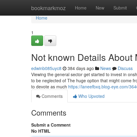
Home
bookmarkmoz
Home
New
Submit
Home
1
Not known Details About
edwinb085uyc8
384 days ago
News
Discuss
Viewing the general sector get started to invest in on
to be neglected of The huge option that might come fr
to devote as much
https://laneefbxq.blog-eye.com/364
Comments
Who Upvoted
Comments
Submit a Comment
No HTML