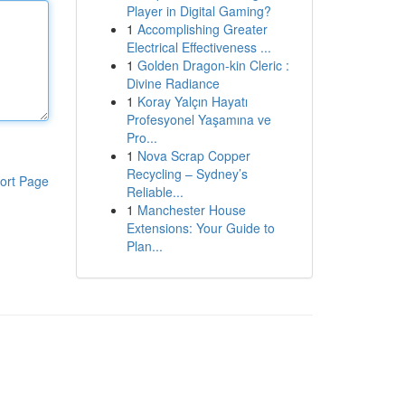
Player in Digital Gaming?
1
Accomplishing Greater
Electrical Effectiveness ...
1
Golden Dragon-kin Cleric :
Divine Radiance
1
Koray Yalçın Hayatı
Profesyonel Yaşamına ve
Pro...
1
Nova Scrap Copper
Recycling – Sydney’s
ort Page
Reliable...
1
Manchester House
Extensions: Your Guide to
Plan...