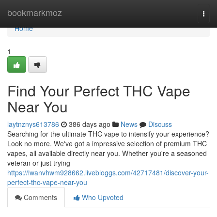
Home
bookmarkmoz
Togg
navi
Home
1
Find Your Perfect THC Vape
Near You
laytnznys613786
386 days ago
News
Discuss
Searching for the ultimate THC vape to intensify your experience?
Look no more. We've got a impressive selection of premium THC
vapes, all available directly near you. Whether you're a seasoned
veteran or just trying
https://iwanvhwm928662.livebloggs.com/42717481/discover-your-
perfect-thc-vape-near-you
Comments
Who Upvoted