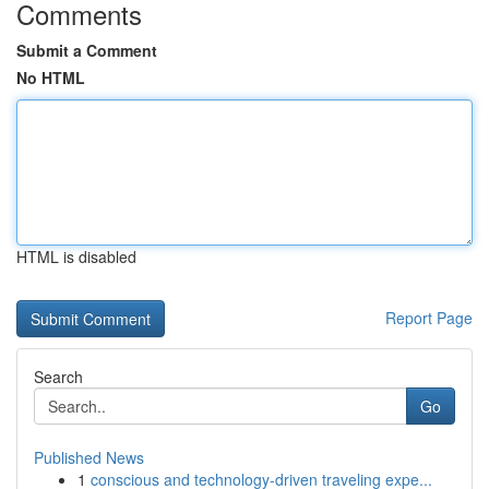
Comments
Submit a Comment
No HTML
HTML is disabled
Report Page
Search
Go
Published News
1
conscious and technology-driven traveling expe...