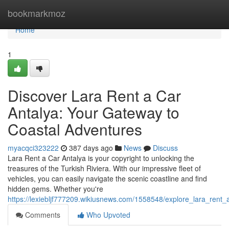
Home
bookmarkmoz
Home
1
Discover Lara Rent a Car
Antalya: Your Gateway to
Coastal Adventures
myacqci323222
387 days ago
News
Discuss
Lara Rent a Car Antalya is your copyright to unlocking the
treasures of the Turkish Riviera. With our impressive fleet of
vehicles, you can easily navigate the scenic coastline and find
hidden gems. Whether you're
https://lexiebljf777209.wikiusnews.com/1558548/explore_lara_ren
Comments
Who Upvoted