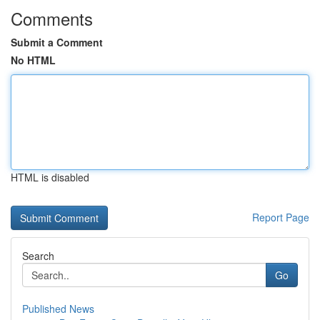
Comments
Submit a Comment
No HTML
HTML is disabled
Report Page
Search
Go
Published News