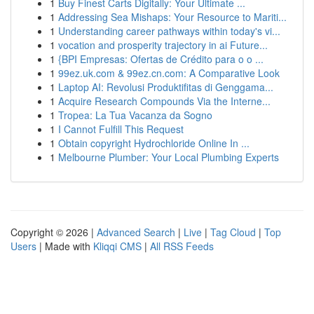
1
Buy Finest Carts Digitally: Your Ultimate ...
1
Addressing Sea Mishaps: Your Resource to Mariti...
1
Understanding career pathways within today's vi...
1
vocation and prosperity trajectory in ai Future...
1
{BPI Empresas: Ofertas de Crédito para o o ...
1
99ez.uk.com & 99ez.cn.com: A Comparative Look
1
Laptop AI: Revolusi Produktifitas di Genggama...
1
Acquire Research Compounds Via the Interne...
1
Tropea: La Tua Vacanza da Sogno
1
I Cannot Fulfill This Request
1
Obtain copyright Hydrochloride Online In ...
1
Melbourne Plumber: Your Local Plumbing Experts
Copyright © 2026 |
Advanced Search
|
Live
|
Tag Cloud
|
Top
Users
| Made with
Kliqqi CMS
|
All RSS Feeds