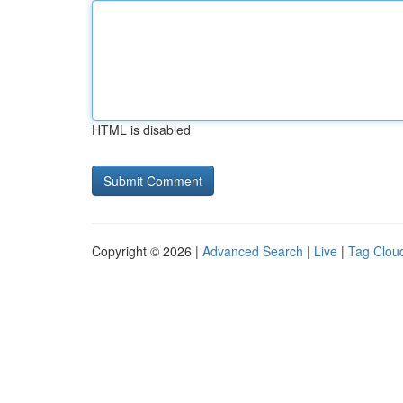
HTML is disabled
Copyright © 2026 |
Advanced Search
|
Live
|
Tag Clou