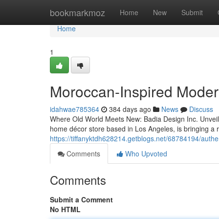
Home
bookmarkmoz
Home
New
Submit
Home
1
Moroccan-Inspired Mode
idahwae785364
384 days ago
News
Discuss
Where Old World Meets New: Badia Design Inc. Unveil
home décor store based in Los Angeles, is bringing a r
https://tiffanyktdh628214.getblogs.net/68784194/authe
Comments
Who Upvoted
Comments
Submit a Comment
No HTML