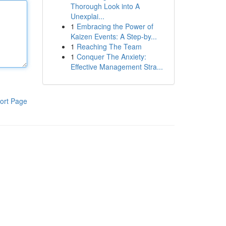
Thorough Look into A
Unexplai...
1
Embracing the Power of
Kaizen Events: A Step-by...
1
Reaching The Team
1
Conquer The Anxiety:
Effective Management Stra...
ort Page