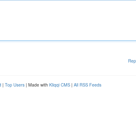
Rep
d
|
Top Users
| Made with
Kliqqi CMS
|
All RSS Feeds