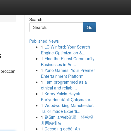
Search
Go
Published News
1
LC Winford: Your Search
s
Engine Optimization &...
1
Find the Finest Community
Businesses in An...
1
Yono Games: Your Premier
Moroccan
Entertainment Platform
1
I am programmed as a
ethical and reliabl...
1
Koray Yalçin Hayatı
Kariyerine dâhil Çalışmalar...
1
Woodworking Manchester:
Tailor-made Experti...
1
刷Similarweb流量，轻松提
升网站排名
1
Decoding ee88: An