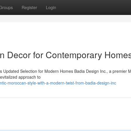
Groups
Register
Login
rn Decor for Contemporary Home
s Updated Selection for Modern Homes Badia Design Inc., a premier 
evitalized approach to
ntic-moroccan-style-with-a-modern-twist-from-badia-design-inc