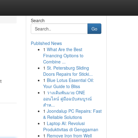
Search
Go
Published News
1
What Are the Best
Financing Options to
Combine ...
1
St. Petersburg Sliding
Doors Repairs for Sticki...
1
Blue Lotus Essential Oil:
t
Your Guide to Bliss
1
วางเดิมพันมวย ONE
ออนไลน์ คู่มือฉบับสมบูรณ์
สำห...
1
Joondalup PC Repairs: Fast
& Reliable Solutions
1
Laptop AI: Revolusi
Produktivitas di Genggaman
1
Remove Iron from Well