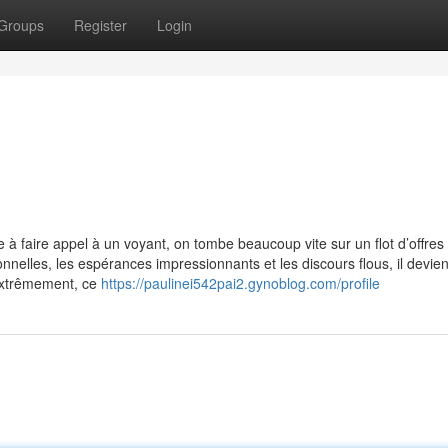
Groups
Register
Login
à faire appel à un voyant, on tombe beaucoup vite sur un flot d’offres
nnelles, les espérances impressionnants et les discours flous, il devien
 extrêmement, ce
https://paulinei542pai2.gynoblog.com/profile