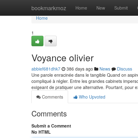
Home
bookmarkmoz
Home
New
Submit
Home
1
Voyance olivier
abbief681dhk7
386 days ago
News
Discuss
Une parole enracinée dans le tangible Quand on aspire 
compliqué à régler. Entre les grandes cabinets imperso
exigeant de pratiquer une alternative. Pourtant, pour
Comments
Who Upvoted
Comments
Submit a Comment
No HTML