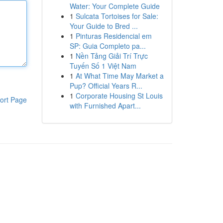
Water: Your Complete Guide
1
Sulcata Tortoises for Sale:
Your Guide to Bred ...
1
Pinturas Residencial em
SP: Guia Completo pa...
1
Nền Tảng Giải Trí Trực
Tuyến Số 1 Việt Nam
1
At What Time May Market a
Pup? Official Years R...
1
Corporate Housing St Louis
ort Page
with Furnished Apart...