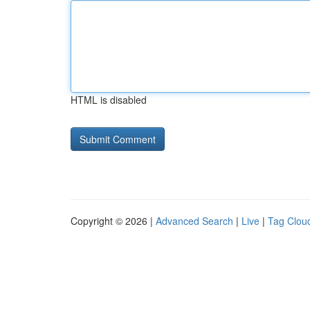
HTML is disabled
Copyright © 2026 |
Advanced Search
|
Live
|
Tag Clou