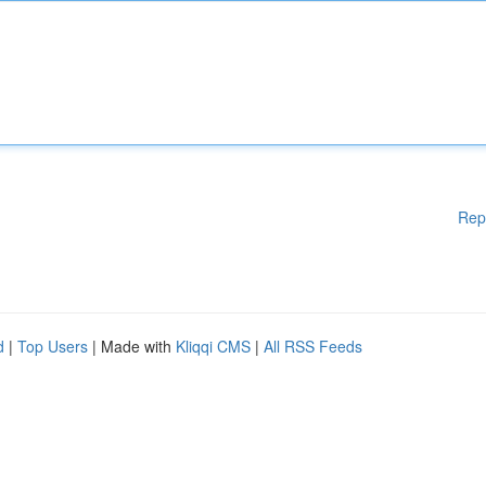
Rep
d
|
Top Users
| Made with
Kliqqi CMS
|
All RSS Feeds