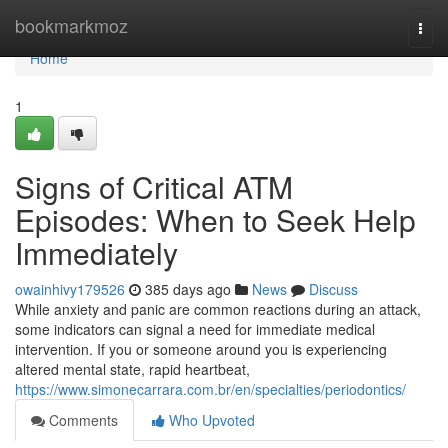
Home
bookmarkmoz
Togg
navi
Home
1
Signs of Critical ATM
Episodes: When to Seek Help
Immediately
owainhivy179526
385 days ago
News
Discuss
While anxiety and panic are common reactions during an attack,
some indicators can signal a need for immediate medical
intervention. If you or someone around you is experiencing
altered mental state, rapid heartbeat,
https://www.simonecarrara.com.br/en/specialties/periodontics/
Comments
Who Upvoted