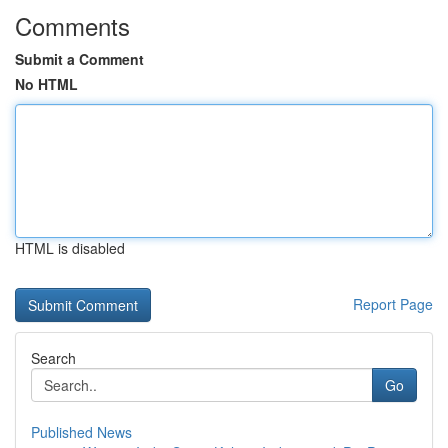
Comments
Submit a Comment
No HTML
HTML is disabled
Report Page
Search
Go
Published News