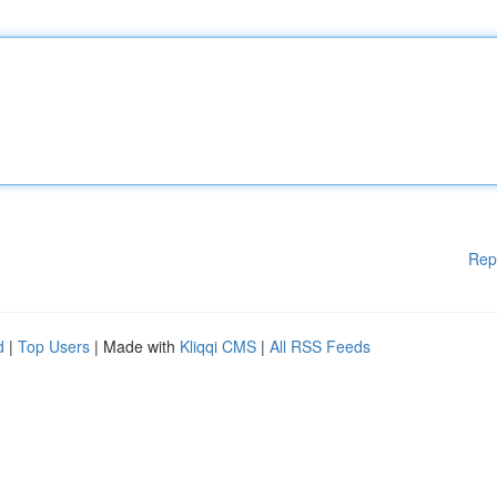
Rep
d
|
Top Users
| Made with
Kliqqi CMS
|
All RSS Feeds