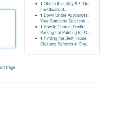
1
Obtain this utility 5.6: Get
the Classic B...
1
Down Under Appliances:
Your Complete Selection ...
1
How to Choose Destin
Parking Lot Painting for Q...
1
Finding the Best House
Cleaning Services in Cha...
ort Page