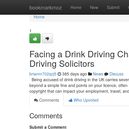
Home
bookmarkmoz
Home
New
Submit
Home
1
Facing a Drink Driving C
Driving Solicitors
brianm702qzj5
385 days ago
News
Discuss
Being accused of drink driving in the UK carries sever
beyond a simple fine and points on your licence, often 
copyright that can impact your employment, travel, an
Comments
Who Upvoted
Comments
Submit a Comment