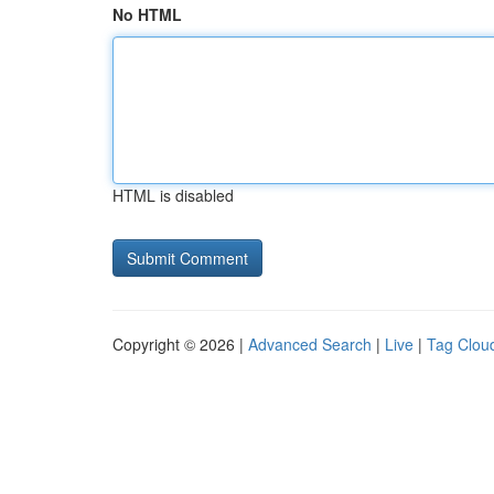
No HTML
HTML is disabled
Copyright © 2026 |
Advanced Search
|
Live
|
Tag Clou