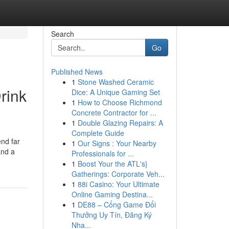
Search
Go
Published News
1
Stone Washed Ceramic
rink
Dice: A Unique Gaming Set
1
How to Choose Richmond
Concrete Contractor for ...
1
Double Glazing Repairs: A
Complete Guide
end far
1
Our Signs : Your Nearby
and a
Professionals for ...
1
Boost Your the ATL's}
Gatherings: Corporate Veh...
1
88i Casino: Your Ultimate
Online Gaming Destina...
1
DE88 – Cổng Game Đổi
Thưởng Uy Tín, Đăng Ký
Nha...