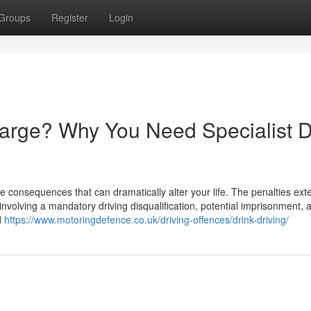
Groups
Register
Login
harge? Why You Need Specialist D
e consequences that can dramatically alter your life. The penalties ext
involving a mandatory driving disqualification, potential imprisonment, 
d
https://www.motoringdefence.co.uk/driving-offences/drink-driving/