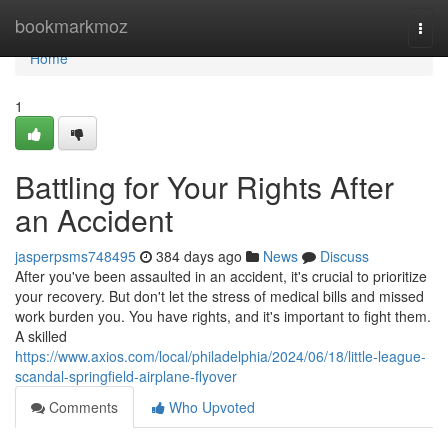
Home
bookmarkmoz
Togg
navi
Home
1
Battling for Your Rights After
an Accident
jasperpsms748495
384 days ago
News
Discuss
After you've been assaulted in an accident, it's crucial to prioritize
your recovery. But don't let the stress of medical bills and missed
work burden you. You have rights, and it's important to fight them.
A skilled
https://www.axios.com/local/philadelphia/2024/06/18/little-league-
scandal-springfield-airplane-flyover
Comments
Who Upvoted