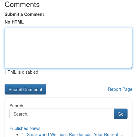
Comments
Submit a Comment
No HTML
HTML is disabled
Report Page
Search
Go
Published News
1
{Smartworld Wellness Residences: Your Retreat ...