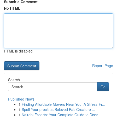
Submit a Comment
No HTML
HTML is disabled
Report Page
Search
Go
Published News
1
Finding Affordable Movers Near You: A Stress-Fr...
1
Spoil Your precious Beloved Pal: Creature ...
1
Nairobi Escorts: Your Complete Guide to Discr...