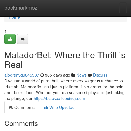
Home
bookmarkmoz
Togg
navi
Home
1
MatadorBet: Where the Thrill is
Real
albertmvgu845907
385 days ago
News
Discuss
Dive into a world of pure thrill, where every wager is a chance to
triumph. MatadorBet isn't just a platform, it's a arena for the bold
and determined. Whether you're a seasoned player or just taking
the plunge, our
https://blackcoffeecincy.com
Comments
Who Upvoted
Comments