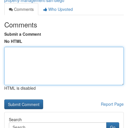
property-management-san-diego
Comments
Who Upvoted
Comments
Submit a Comment
No HTML
HTML is disabled
Report Page
Search
Go