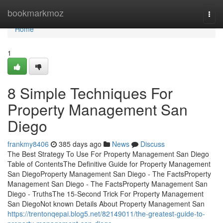
Home
bookmarkmoz
Togg
navi
Home
1
8 Simple Techniques For
Property Management San
Diego
frankmy8406
385 days ago
News
Discuss
The Best Strategy To Use For Property Management San Diego
Table of ContentsThe Definitive Guide for Property Management
San DiegoProperty Management San Diego - The FactsProperty
Management San Diego - The FactsProperty Management San
Diego - TruthsThe 15-Second Trick For Property Management
San DiegoNot known Details About Property Management San
https://trentonqepai.blog5.net/82149011/the-greatest-guide-to-