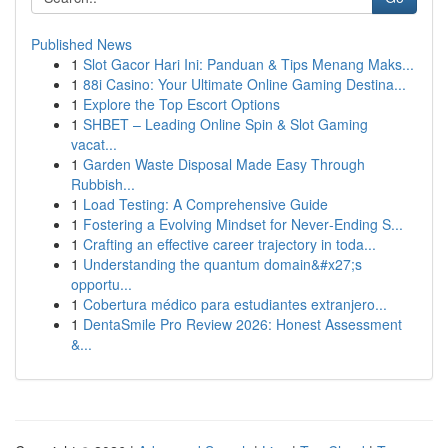
Published News
1
Slot Gacor Hari Ini: Panduan & Tips Menang Maks...
1
88i Casino: Your Ultimate Online Gaming Destina...
1
Explore the Top Escort Options
1
SHBET – Leading Online Spin & Slot Gaming
vacat...
1
Garden Waste Disposal Made Easy Through
Rubbish...
1
Load Testing: A Comprehensive Guide
1
Fostering a Evolving Mindset for Never‑Ending S...
1
Crafting an effective career trajectory in toda...
1
Understanding the quantum domain&#x27;s
opportu...
1
Cobertura médico para estudiantes extranjero...
1
DentaSmile Pro Review 2026: Honest Assessment
&...