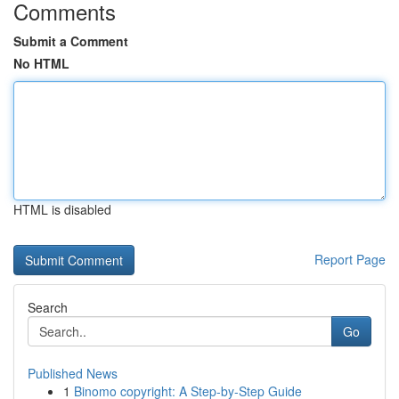
Comments
Submit a Comment
No HTML
HTML is disabled
Report Page
Search
Go
Published News
1
Binomo copyright: A Step-by-Step Guide