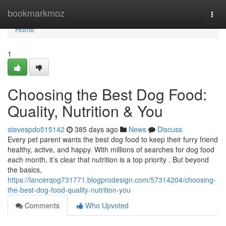
Home
bookmarkmoz
Togg
navi
Home
1
Choosing the Best Dog Food:
Quality, Nutrition & You
stevespdo515142
385 days ago
News
Discuss
Every pet parent wants the best dog food to keep their furry friend
healthy, active, and happy. With millions of searches for dog food
each month, it’s clear that nutrition is a top priority . But beyond
the basics,
https://lancerqog731771.blogprodesign.com/57314204/choosing-
the-best-dog-food-quality-nutrition-you
Comments
Who Upvoted