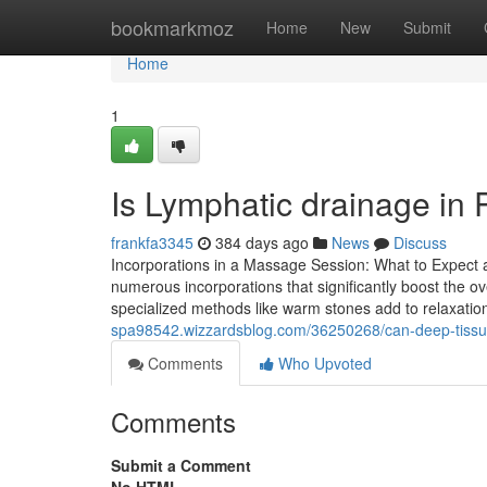
Home
bookmarkmoz
Home
New
Submit
Home
1
Is Lymphatic drainage in 
frankfa3345
384 days ago
News
Discuss
Incorporations in a Massage Session: What to Expect 
numerous incorporations that significantly boost the o
specialized methods like warm stones add to relaxation 
spa98542.wizzardsblog.com/36250268/can-deep-tissue
Comments
Who Upvoted
Comments
Submit a Comment