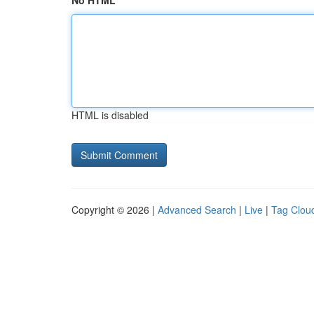
No HTML
HTML is disabled
Copyright © 2026 |
Advanced Search
|
Live
|
Tag Clou