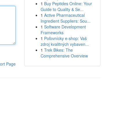
1
Buy Peptides Online: Your
Guide to Quality & Se...
1
Active Pharmaceutical
Ingredient Suppliers: Sou...
1
Software Development
Frameworks
1
Poľovnícky e-shop: Vaš
zdroj kvalitných vybaven...
1
Trek Bikes: The
Comprehensive Overview
ort Page