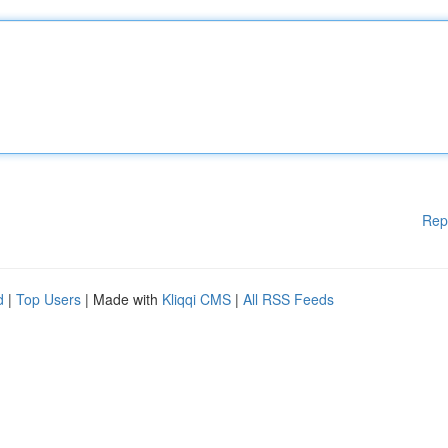
Rep
d
|
Top Users
| Made with
Kliqqi CMS
|
All RSS Feeds