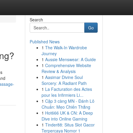
Search
Go
Published News
1
The Walk-In Wardrobe
ing?
Journey
1
Aussie Menswear: A Guide
1
Comprehensive Website
Review & Analysis
es
1
Aasimar Divine Soul
and
Sorcery: A Radiant Path
massage-
1
La Facturation des Actes
pour les Infirmiers Li...
1
Cặp 3 càng MN - Đánh Lô
Chuẩn: Mẹo Chiến Thắng
1
Hot666 UK & CN: A Deep
Dive into Online Gaming
1
Tinder88: Situs Slot Gacor
Terpercaya Nomor 1