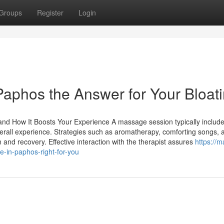
Groups
Register
Login
Paphos the Answer for Your Bloat
and How It Boosts Your Experience A massage session typically includ
verall experience. Strategies such as aromatherapy, comforting songs, 
and recovery. Effective interaction with the therapist assures
https://
-in-paphos-right-for-you