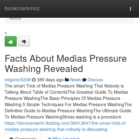
Home
bookmarkmoz
Togg
navi
Home
1
Facts About Medias Pressure
Washing Revealed
edgarsn5208
385 days ago
News
Discuss
The smart Trick of Medias Pressure Washing That Nobody is
Talking About Table of ContentsThe Greatest Guide To Medias
Pressure WashingThe Basic Principles Of Medias Pressure
Washing 5 Simple Techniques For Medias Pressure WashingThe
Definitive Guide to Medias Pressure WashingThe Ultimate Guide
To Medias Pressure WashingStress washing is a procedure
https://donovanwofrr.tkzblog.com/36012647/the-smart-trick-of-
medias-pressure-washing-that-nobody-is-discussing
Comments
Who Upvoted