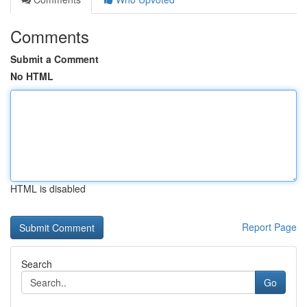
Comments
Submit a Comment
No HTML
HTML is disabled
Report Page
Search
Go