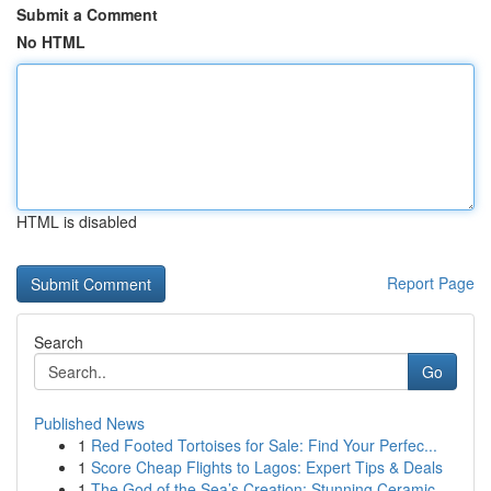
Submit a Comment
No HTML
HTML is disabled
Report Page
Search
Go
Published News
1
Red Footed Tortoises for Sale: Find Your Perfec...
1
Score Cheap Flights to Lagos: Expert Tips & Deals
1
The God of the Sea’s Creation: Stunning Ceramic...