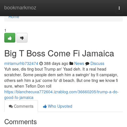
Home
bookmarkmoz
Togg
navi
Home
1
Big T Boss Come Fi Jamaica
miriamurhb732474
388 days ago
News
Discuss
Yuh see, dis ting bout Trump an' Yaad deh. It a real head
scratcher. Some people dem seh him a swingin' by fi campaign,
others seh him a jus' come fo' di beach. But one ting we know fi
sure, when Teflon Don roll
https://blanchecuxa772604.izrablog.com/36660205/trump-a-do-
good-fo-jamaica
Comments
Who Upvoted
Comments