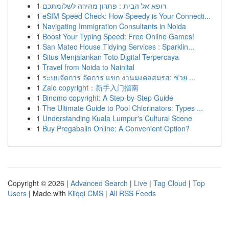
1
רופא אל הבית : פתרון מהירה לשלומתכם
1
eSIM Speed Check: How Speedy is Your Connecti...
1
Navigating Immigration Consultants in Noida
1
Boost Your Typing Speed: Free Online Games!
1
San Mateo House Tidying Services : Sparklin...
1
Situs Menjalankan Toto Digital Terpercaya
1
Travel from Noida to Nainital
1
ระบบจัดการ จัดการ แขก งานมงคลสมรส: ช่วย ...
1
Zalo copyright：新手入门指南
1
Binomo copyright: A Step-by-Step Guide
1
The Ultimate Guide to Pool Chlorinators: Types ...
1
Understanding Kuala Lumpur's Cultural Scene
1
Buy Pregabalin Online: A Convenient Option?
Copyright © 2026 |
Advanced Search
|
Live
|
Tag Cloud
|
Top
Users
| Made with
Kliqqi CMS
|
All RSS Feeds