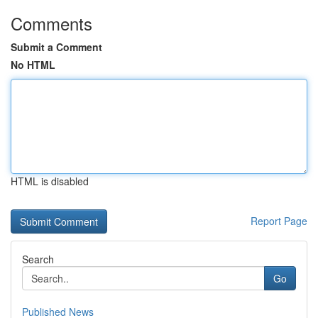
Comments
Submit a Comment
No HTML
HTML is disabled
Report Page
Search
Go
Published News