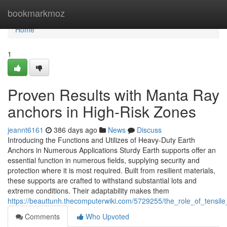
Home
bookmarkmoz
Home
1
Proven Results with Manta Ray
anchors in High-Risk Zones
jeannt6161
386 days ago
News
Discuss
Introducing the Functions and Utilizes of Heavy-Duty Earth
Anchors in Numerous Applications Sturdy Earth supports offer an
essential function in numerous fields, supplying security and
protection where it is most required. Built from resilient materials,
these supports are crafted to withstand substantial lots and
extreme conditions. Their adaptability makes them
https://beauttunh.thecomputerwiki.com/5729255/the_role_of_tensile
Comments
Who Upvoted