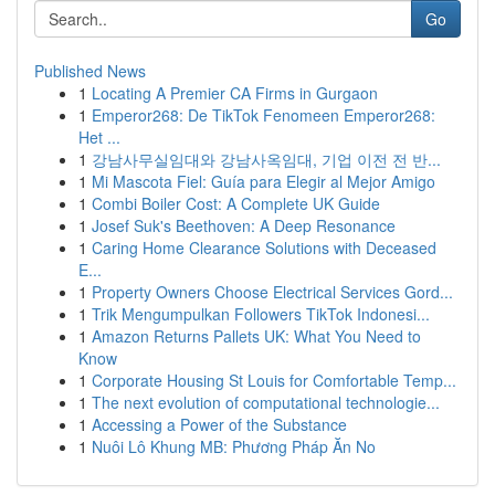
Go
Published News
1
Locating A Premier CA Firms in Gurgaon
1
Emperor268: De TikTok Fenomeen Emperor268:
Het ...
1
강남사무실임대와 강남사옥임대, 기업 이전 전 반...
1
Mi Mascota Fiel: Guía para Elegir al Mejor Amigo
1
Combi Boiler Cost: A Complete UK Guide
1
Josef Suk's Beethoven: A Deep Resonance
1
Caring Home Clearance Solutions with Deceased
E...
1
Property Owners Choose Electrical Services Gord...
1
Trik Mengumpulkan Followers TikTok Indonesi...
1
Amazon Returns Pallets UK: What You Need to
Know
1
Corporate Housing St Louis for Comfortable Temp...
1
The next evolution of computational technologie...
1
Accessing a Power of the Substance
1
Nuôi Lô Khung MB: Phương Pháp Ăn No