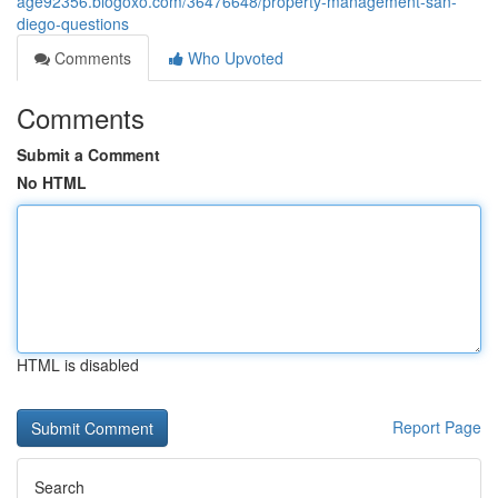
age92356.blogoxo.com/36476648/property-management-san-
diego-questions
Comments
Who Upvoted
Comments
Submit a Comment
No HTML
HTML is disabled
Report Page
Search