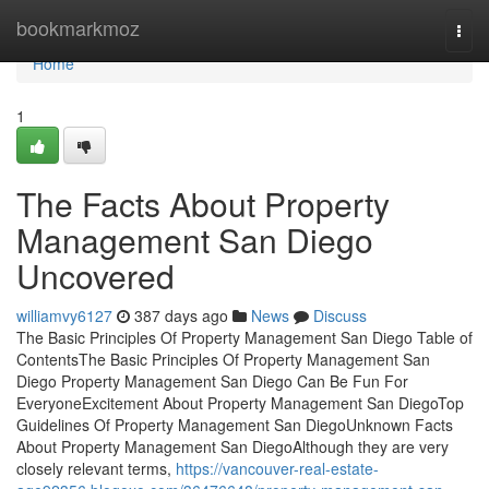
Home
bookmarkmoz
Togg
navi
Home
1
The Facts About Property
Management San Diego
Uncovered
williamvy6127
387 days ago
News
Discuss
The Basic Principles Of Property Management San Diego Table of
ContentsThe Basic Principles Of Property Management San
Diego Property Management San Diego Can Be Fun For
EveryoneExcitement About Property Management San DiegoTop
Guidelines Of Property Management San DiegoUnknown Facts
About Property Management San DiegoAlthough they are very
closely relevant terms,
https://vancouver-real-estate-