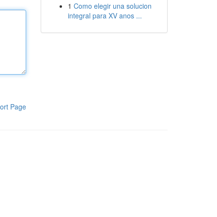
1
Como elegir una solucion
integral para XV anos ...
ort Page