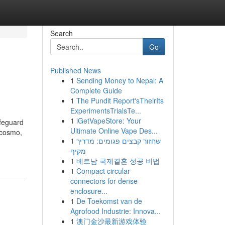
Search
Go
Published News
1
Sending Money to Nepal: A
Complete Guide
1
The Pundit Report'sTheirIts
ExperimentsTrialsTe...
1
iGetVapeStore: Your
afeguard
Ultimate Online Vape Des...
 cosmo,
1
שחזור קבצים פגומים: מדריך
מקיף
1
베트남 국제결혼 성공 비법
1
Compact circular
connectors for dense
enclosure...
1
De Toekomst van de
Agrofood Industrie: Innova...
1
澳门金沙最新游戏体验