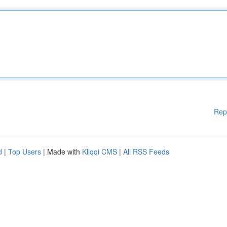
Rep
d
|
Top Users
| Made with
Kliqqi CMS
|
All RSS Feeds