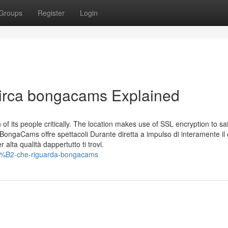
Groups
Register
Login
 Circa bongacams Explained
of its people critically. The location makes use of SSL encryption to s
. BongaCams offre spettacoli Durante diretta a impulso di interamente il
alta qualità dappertutto ti trovi.
C3%B2-che-riguarda-bongacams