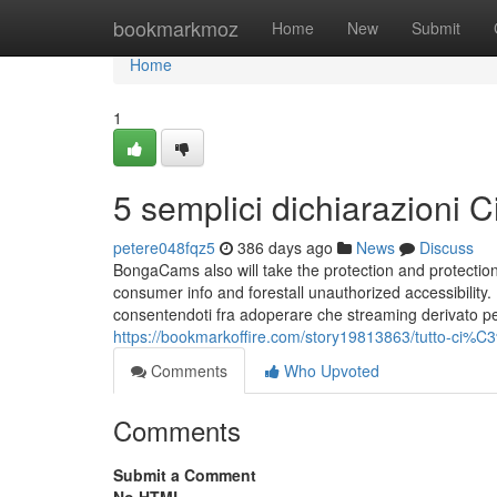
Home
bookmarkmoz
Home
New
Submit
Home
1
5 semplici dichiarazioni
petere048fqz5
386 days ago
News
Discuss
BongaCams also will take the protection and protection 
consumer info and forestall unauthorized accessibility
consentendoti fra adoperare che streaming derivato per 
https://bookmarkoffire.com/story19813863/tutto-ci%
Comments
Who Upvoted
Comments
Submit a Comment