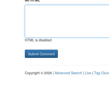
No HTML
HTML is disabled
Copyright © 2026 |
Advanced Search
|
Live
|
Tag Clou