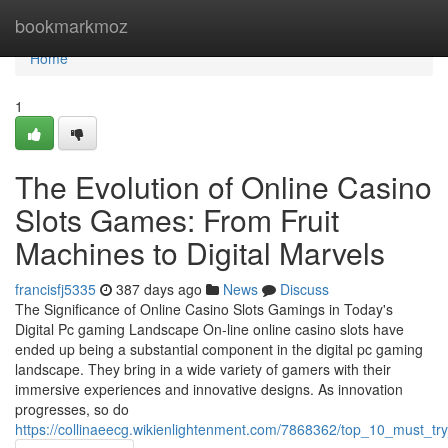
Home
bookmarkmoz
Home
1
The Evolution of Online Casino
Slots Games: From Fruit
Machines to Digital Marvels
francisfj5335
387 days ago
News
Discuss
The Significance of Online Casino Slots Gamings in Today's
Digital Pc gaming Landscape On-line online casino slots have
ended up being a substantial component in the digital pc gaming
landscape. They bring in a wide variety of gamers with their
immersive experiences and innovative designs. As innovation
progresses, so do
https://collinaeecg.wikienlightenment.com/7868362/top_10_must_t