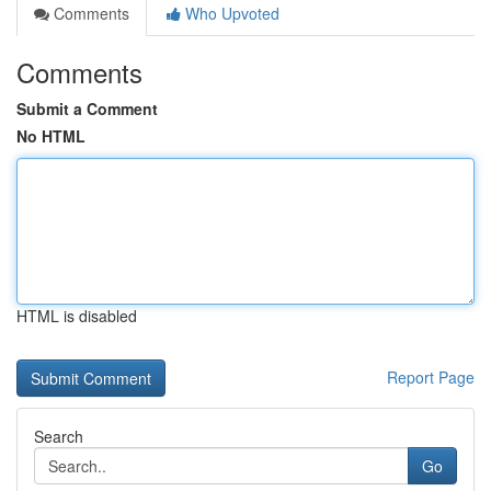
Comments
Who Upvoted
Comments
Submit a Comment
No HTML
HTML is disabled
Report Page
Search
Go