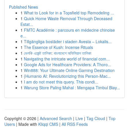
Published News
1
What to Look for in a Topsfield top Remodeling ...
1
Quick Home Waste Removal Through Deceased
Estat...
1
FMTC Académie : parcours en médecine chinoise
e...
1
Tillgängliga bostäder i staden Avesta – Lokalis...
1
The Essence of Kush: Incense Rituals
1
ভেলকি এজেন্ট তালিকা: বাংলাদেশে অফিসিয়াল তালিকা
1
Navigating the intricate world of financial com...
1
Google Ads for Healthcare Providers: A Thoro...
1
Win888: Your Ultimate Online Gaming Destination
1
{Humanio AI: Revolutionizing this Person-Mac...
1
I am do not meet this query. This condi...
1
Warung Store Paling Mahal : Mengapa Timbul Biay...
Copyright © 2026 |
Advanced Search
|
Live
|
Tag Cloud
|
Top
Users
| Made with
Kliqqi CMS
|
All RSS Feeds