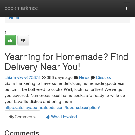
Home
bookmarkmoz
Togg
navi
Home
1
Yearning for Homemade? Find
Delivery Near You!
chiarawlww675878
386 days ago
News
Discuss
Got a hankering to have some delicious, homemade goodness
but can't be bothered to cook? Well, look no further! We've got
you covered. Numerous local home cooks are ready to whip up
your favorite dishes and bring them
https://atchayapathrafoods.com/food-subscription/
Comments
Who Upvoted
Comments