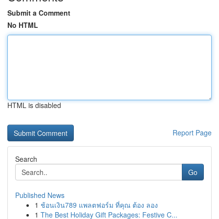
Submit a Comment
No HTML
HTML is disabled
Report Page
Search
Go
Published News
1
ช้อนเงิน789 แพลตฟอร์ม ที่คุณ ต้อง ลอง
1
The Best Holiday Gift Packages: Festive C...