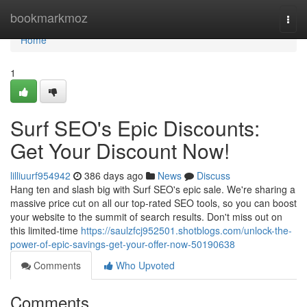
Home
bookmarkmoz
Togg
navi
Home
1
Surf SEO's Epic Discounts:
Get Your Discount Now!
lilliuurf954942
386 days ago
News
Discuss
Hang ten and slash big with Surf SEO's epic sale. We're sharing a
massive price cut on all our top-rated SEO tools, so you can boost
your website to the summit of search results. Don't miss out on
this limited-time
https://saulzfcj952501.shotblogs.com/unlock-the-
power-of-epic-savings-get-your-offer-now-50190638
Comments
Who Upvoted
Comments