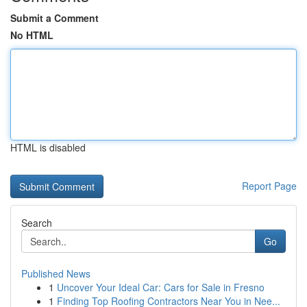
Submit a Comment
No HTML
HTML is disabled
Report Page
Search
Go
Published News
1
Uncover Your Ideal Car: Cars for Sale in Fresno
1
Finding Top Roofing Contractors Near You in Nee...