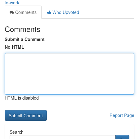
to-work
Comments
Who Upvoted
Comments
Submit a Comment
No HTML
HTML is disabled
Report Page
Search