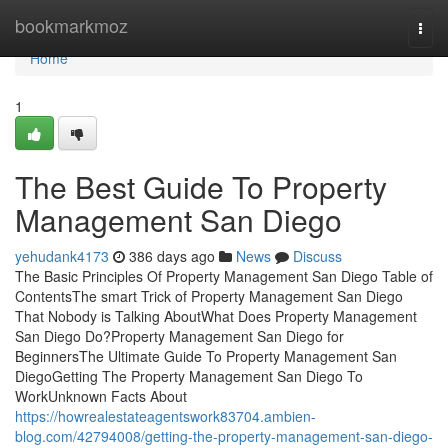
Home
bookmarkmoz
Togg
navi
Home
1
The Best Guide To Property
Management San Diego
yehudank4173
386 days ago
News
Discuss
The Basic Principles Of Property Management San Diego Table of
ContentsThe smart Trick of Property Management San Diego
That Nobody is Talking AboutWhat Does Property Management
San Diego Do?Property Management San Diego for
BeginnersThe Ultimate Guide To Property Management San
DiegoGetting The Property Management San Diego To
WorkUnknown Facts About
https://howrealestateagentswork83704.ambien-
blog.com/42794008/getting-the-property-management-san-diego-