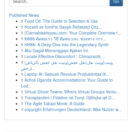
Go
Published News
1
Food Oil: The Guide to Selection & Use
1
Kocaeli ve İzmit'te Saygılı Refakatçi Çöz...
1
{Cannabisshopau.com: Your Complete Overview t...
1
ib888 ติดต่อเรา วิธี ติดต่อ และ ช่องทาง การ...
1
HH88: A Deep Dive into the Legendary Synth
1
Aku Gagal Menanggapi Ajakan Ini.
1
Locate Effective Discomfort : Chiropractic ...
1
ونيت|ونيت نقل|نقل عفش|ونيت نقل عفش بالرياض|
ارخص...
1
Laptop AI: Sebuah Revolusi Produktivitas di...
1
Acholi Uganda Accommodations: Your Guide to
Lod...
1
Virtual Ghost Towns: Where Virtual Groups Ventu...
1
Transplantimi i Flokëve në Turqi: Gjithçka që D...
1
The Agile Tabaxi Monk: A Guide
1
copyright Erfahrungen Deutschland: Was Nutzer w...