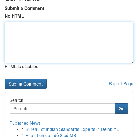
Submit a Comment
No HTML
HTML is disabled
Report Page
Search
Go
Published News
1
Bureau of Indian Standards Experts in Delhi: Y...
1
Phân tích dàn đề 8 số MB