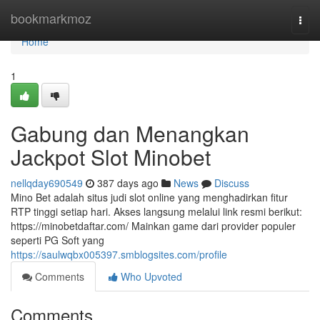
Home
bookmarkmoz
Togg
navi
Home
1
Gabung dan Menangkan
Jackpot Slot Minobet
nellqday690549
387 days ago
News
Discuss
Mino Bet adalah situs judi slot online yang menghadirkan fitur
RTP tinggi setiap hari. Akses langsung melalui link resmi berikut:
https://minobetdaftar.com/ Mainkan game dari provider populer
seperti PG Soft yang
https://saulwqbx005397.smblogsites.com/profile
Comments
Who Upvoted
Comments