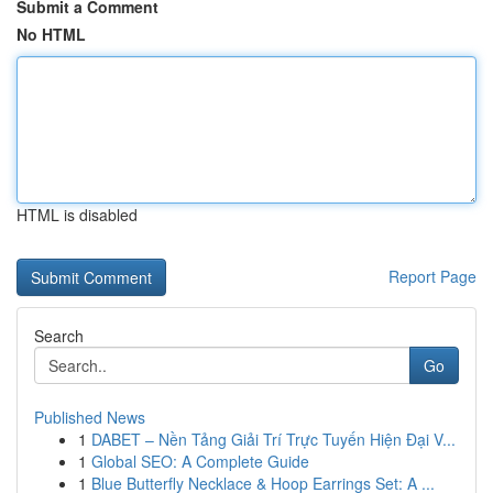
Submit a Comment
No HTML
HTML is disabled
Report Page
Search
Go
Published News
1
DABET – Nền Tảng Giải Trí Trực Tuyến Hiện Đại V...
1
Global SEO: A Complete Guide
1
Blue Butterfly Necklace & Hoop Earrings Set: A ...