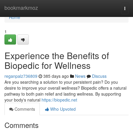
Home
bookmarkmoz
Togg
navi
Home
1
Experience the Benefits of
Biopedic for Wellness
reganpalz736809
385 days ago
News
Discuss
Are you searching a solution to your persistent pain? Do you
desire to improve your overall wellness? Biopedic offers a natural
pathway to both pain relief and lasting wellness. By supporting
your body's natural
https://biopedic.net
Comments
Who Upvoted
Comments