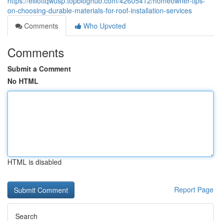
https://elliottqwusp.topbloghub.com/42605412/homeowner-tips-
on-choosing-durable-materials-for-roof-installation-services
Comments
Who Upvoted
Comments
Submit a Comment
No HTML
HTML is disabled
Report Page
Search