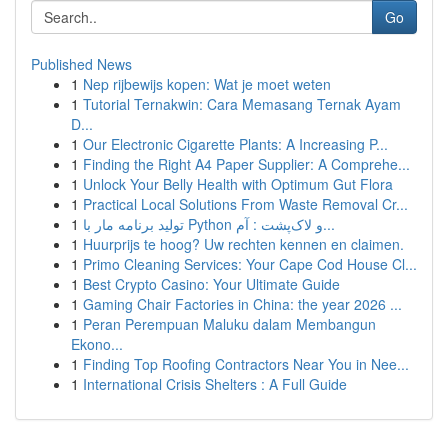
Go
Published News
1
Nep rijbewijs kopen: Wat je moet weten
1
Tutorial Ternakwin: Cara Memasang Ternak Ayam
D...
1
Our Electronic Cigarette Plants: A Increasing P...
1
Finding the Right A4 Paper Supplier: A Comprehe...
1
Unlock Your Belly Health with Optimum Gut Flora
1
Practical Local Solutions From Waste Removal Cr...
1
تولید برنامه مار با Python و لاک‌پشت : آم...
1
Huurprijs te hoog? Uw rechten kennen en claimen.
1
Primo Cleaning Services: Your Cape Cod House Cl...
1
Best Crypto Casino: Your Ultimate Guide
1
Gaming Chair Factories in China: the year 2026 ...
1
Peran Perempuan Maluku dalam Membangun
Ekono...
1
Finding Top Roofing Contractors Near You in Nee...
1
International Crisis Shelters : A Full Guide