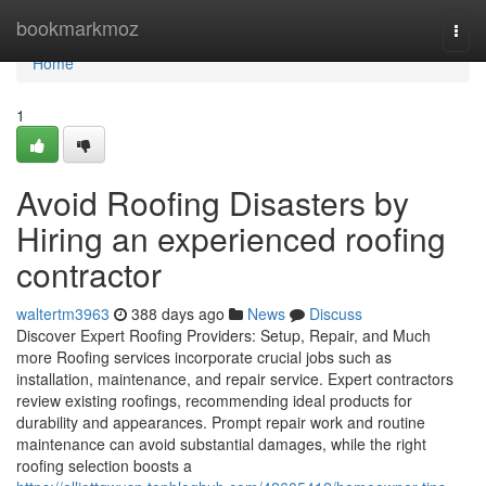
Home
bookmarkmoz
Togg
navi
Home
1
Avoid Roofing Disasters by
Hiring an experienced roofing
contractor
waltertm3963
388 days ago
News
Discuss
Discover Expert Roofing Providers: Setup, Repair, and Much
more Roofing services incorporate crucial jobs such as
installation, maintenance, and repair service. Expert contractors
review existing roofings, recommending ideal products for
durability and appearances. Prompt repair work and routine
maintenance can avoid substantial damages, while the right
roofing selection boosts a