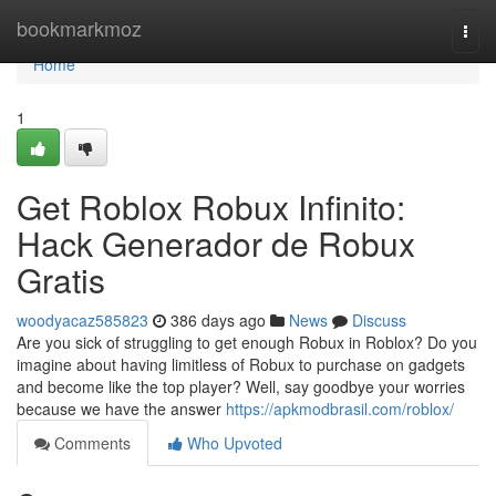
Home
bookmarkmoz
Togg
navi
Home
1
Get Roblox Robux Infinito:
Hack Generador de Robux
Gratis
woodyacaz585823
386 days ago
News
Discuss
Are you sick of struggling to get enough Robux in Roblox? Do you
imagine about having limitless of Robux to purchase on gadgets
and become like the top player? Well, say goodbye your worries
because we have the answer
https://apkmodbrasil.com/roblox/
Comments
Who Upvoted