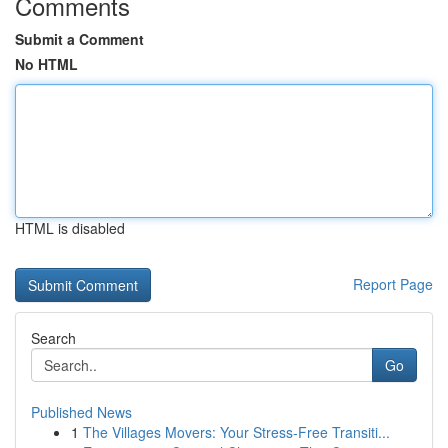
Comments
Submit a Comment
No HTML
HTML is disabled
Report Page
Search
Go
Published News
1
The Villages Movers: Your Stress-Free Transiti...