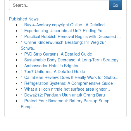
Go
Published News
1
Buy 4-Acetoxy copyright Online : A Detailed...
1
Experiencing Uncertain at Uni? Finding Yo...
1
Practical Rubbish Removal Begins with Deceased ...
1
Online Kinderwunsch-Beratung: Ihr Weg zur
Schwa...
1
PVC Strip Curtains: A Detailed Guide
1
Sustainable Body Decrease: A Long-Term Strategy
1
Ambassador Hotel in Brighton
1
7on7 Uniforms: A Detailed Guide
1
CalmLean Review: Does It Really Work for Stubb...
1
Refrigeration Systems: A Comprehensive Guide
1
What a silicon nitride hot surface area ignitor...
1
Dewa212: Panduan Utuh untuk Orang Baru
1
Protect Your Basement: Battery Backup Sump
Pump...