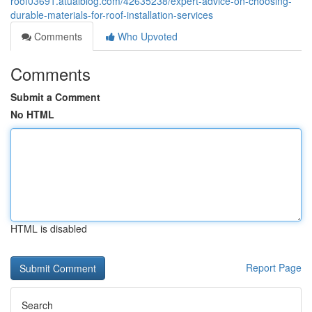
roof03691.atualblog.com/42635238/expert-advice-on-choosing-
durable-materials-for-roof-installation-services
Comments
Who Upvoted
Comments
Submit a Comment
No HTML
HTML is disabled
Report Page
Search