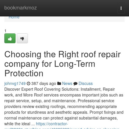
Home
bookmarkmoz
Togg
navi
Home
1
Choosing the Right roof repair
company for Long-Term
Protection
johnvg1749
387 days ago
News
Discuss
Discover Expert Roof Covering Solutions: Installment, Repair
work, and More Roof services encompass important jobs such as
repair service, setup, and maintenance. Professional service
providers review existing roofings, recommending appropriate
products for sturdiness and aesthetic appeals. Prompt fixings and
normal maintenance can protect against substantial damages,
while the ideal ...
https://contractor-