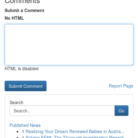
Submit a Comment
No HTML
HTML is disabled
Report Page
Search
Go
Published News
1
Realizing Your Dream Renewed Babies in Austra...
1
Solving EE88: The Thorough Investigation Regard...