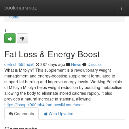
Home
bookmarkmoz
Togg
navi
Home
1
Fat Loss & Energy Boost
dietrichf555hdx0
387 days ago
News
Discuss
What is Mitolyn? This supplement is a revolutionary weight
management and energy-boosting supplement formulated to
support fat burning and improve energy levels. Working Principle
of Mitolyn Mitolyn helps weight reduction by boosting metabolism,
allowing the body to eliminate stored calories rapidly. It also
provides a natural increase in stamina, allowing
https://josephl900toh4.iamthewiki.com/user
Comments
Who Upvoted
Comments