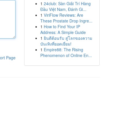
1
24club: Sàn Giải Trí Hàng
Đầu Việt Nam, Đánh Gi...
1
ViriFlow Reviews: Are
These Prostate Drop Ingre...
1
How to Find Your IP
Address: A Simple Guide
1
ยินดีต้อนรับ สู่โลกของความ
บันเทิงที่ยอดเยี่ยม!
1
Empire88: The Rising
Phenomenon of Online En...
ort Page