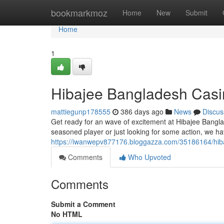
Home
bookmarkmoz
Home
New
Submit
Home
1
Hibajee Bangladesh Casin
mattiegunp178555
386 days ago
News
Discus
Get ready for an wave of excitement at Hibajee Bangla
seasoned player or just looking for some action, we h
https://iwanwepv877176.bloggazza.com/35186164/hibaj
Comments
Who Upvoted
Comments
Submit a Comment
No HTML