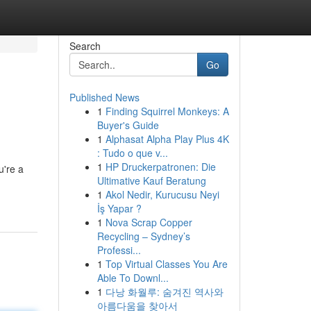
Search
Go
Published News
1
Finding Squirrel Monkeys: A
Buyer's Guide
1
Alphasat Alpha Play Plus 4K
: Tudo o que v...
1
HP Druckerpatronen: Die
u're a
Ultimative Kauf Beratung
1
Akol Nedir, Kurucusu Neyi
İş Yapar ?
1
Nova Scrap Copper
Recycling – Sydney’s
Professi...
1
Top Virtual Classes You Are
Able To Downl...
1
다낭 화월루: 숨겨진 역사와
아름다움을 찾아서