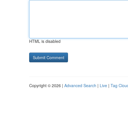
HTML is disabled
Copyright © 2026 |
Advanced Search
|
Live
|
Tag Clou