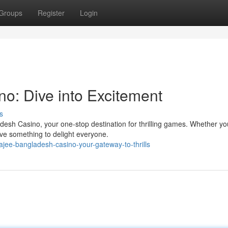
Groups
Register
Login
o: Dive into Excitement
s
desh Casino, your one-stop destination for thrilling games. Whether yo
ave something to delight everyone.
ee-bangladesh-casino-your-gateway-to-thrills