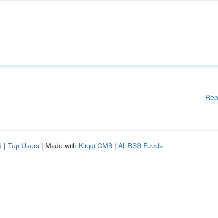
Rep
d
|
Top Users
| Made with
Kliqqi CMS
|
All RSS Feeds