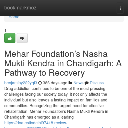
Home
bookmarkmoz
Togg
navi
Home
1
Mehar Foundation’s Nasha
Mukti Kendra in Chandigarh: A
Pathway to Recovery
benjaminy222yqi3
386 days ago
News
Discuss
Drug addiction continues to be one of the most pressing
challenges facing our society today. It not only affects the
individual but also leaves a lasting impact on families and
communities. Recognizing the urgent need for effective
rehabilitation, Mehar Foundation’s Nasha Mukti Kendra in
Chandigarh has emerged as a leading
https://dnatestindelhi97418.review-