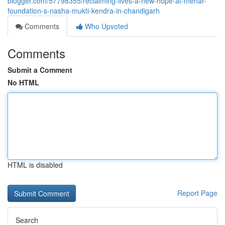
blogger.com/57798355/reclaiming-lives-a-new-hope-at-mehar-
foundation-s-nasha-mukti-kendra-in-chandigarh
Comments
Who Upvoted
Comments
Submit a Comment
No HTML
HTML is disabled
Report Page
Search