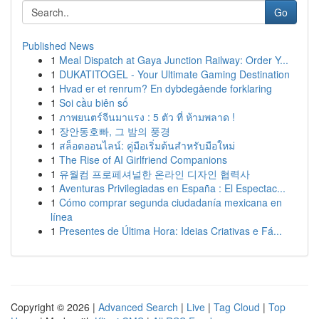
Go
Published News
1
Meal Dispatch at Gaya Junction Railway: Order Y...
1
DUKATITOGEL - Your Ultimate Gaming Destination
1
Hvad er et renrum? En dybdegående forklaring
1
Soi cầu biên số
1
ภาพยนตร์จีนมาแรง : 5 ตัว ที่ ห้ามพลาด !
1
장안동호빠, 그 밤의 풍경
1
สล็อตออนไลน์: คู่มือเริ่มต้นสำหรับมือใหม่
1
The Rise of AI Girlfriend Companions
1
유월컴 프로페셔널한 온라인 디자인 협력사
1
Aventuras Privilegiadas en España : El Espectac...
1
Cómo comprar segunda ciudadanía mexicana en
línea
1
Presentes de Última Hora: Ideias Criativas e Fá...
Copyright © 2026 |
Advanced Search
|
Live
|
Tag Cloud
|
Top