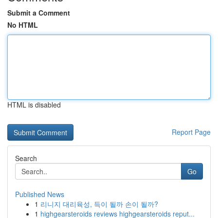
Submit a Comment
No HTML
HTML is disabled
Report Page
Search
Go
Published News
1
리니지 대리육성, 득이 될까 손이 될까?
1
highgearsteroids reviews highgearsteroids reput...