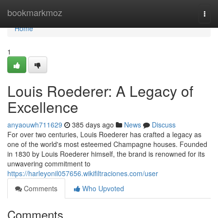
Home
bookmarkmoz
Togg
navi
Home
1
Louis Roederer: A Legacy of
Excellence
anyaouwh711629
385 days ago
News
Discuss
For over two centuries, Louis Roederer has crafted a legacy as
one of the world's most esteemed Champagne houses. Founded
in 1830 by Louis Roederer himself, the brand is renowned for its
unwavering commitment to
https://harleyonil057656.wikifiltraciones.com/user
Comments
Who Upvoted
Comments