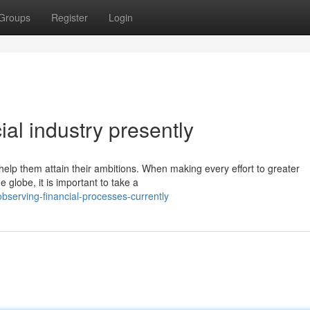
Groups
Register
Login
ial industry presently
help them attain their ambitions. When making every effort to greater
 globe, it is important to take a
bserving-financial-processes-currently