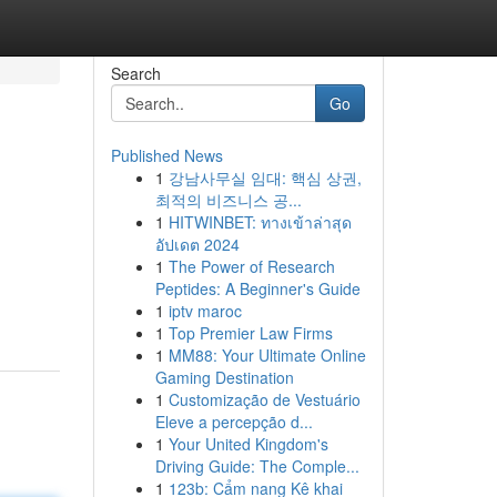
Search
Go
Published News
1
강남사무실 임대: 핵심 상권,
최적의 비즈니스 공...
1
HITWINBET: ทางเข้าล่าสุด
อัปเดต 2024
1
The Power of Research
Peptides: A Beginner's Guide
1
iptv maroc
1
Top Premier Law Firms
1
MM88: Your Ultimate Online
Gaming Destination
1
Customização de Vestuário
Eleve a percepção d...
1
Your United Kingdom's
Driving Guide: The Comple...
1
123b: Cẩm nang Kê khai