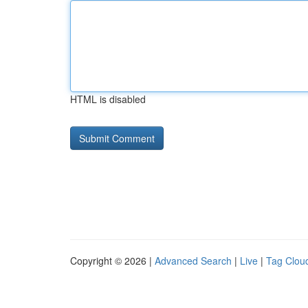
HTML is disabled
Copyright © 2026 |
Advanced Search
|
Live
|
Tag Clou