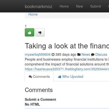
Home
bookmarkmoz
Home
New
Submit
Home
1
Taking a look at the financ
myawrbq589806
385 days ago
News
Discuss
People and businesses employ financial institutions to 
comprehend the impact of financial solutions around the
https://haarisuava325371.theblogfairy.com/35293444/o
Comments
Who Upvoted
Comments
Submit a Comment
No HTML