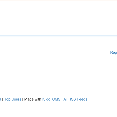
Rep
d
|
Top Users
| Made with
Kliqqi CMS
|
All RSS Feeds