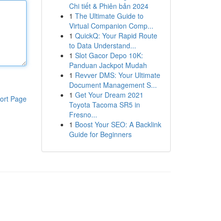
Chi tiết & Phiên bản 2024
1
The Ultimate Guide to
Virtual Companion Comp...
1
QuickQ: Your Rapid Route
to Data Understand...
1
Slot Gacor Depo 10K:
Panduan Jackpot Mudah
1
Revver DMS: Your Ultimate
Document Management S...
1
Get Your Dream 2021
ort Page
Toyota Tacoma SR5 in
Fresno...
1
Boost Your SEO: A Backlink
Guide for Beginners