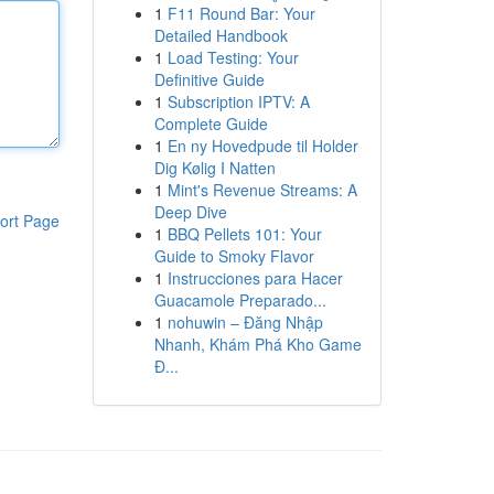
1
F11 Round Bar: Your
Detailed Handbook
1
Load Testing: Your
Definitive Guide
1
Subscription IPTV: A
Complete Guide
1
En ny Hovedpude til Holder
Dig Kølig I Natten
1
Mint's Revenue Streams: A
Deep Dive
ort Page
1
BBQ Pellets 101: Your
Guide to Smoky Flavor
1
Instrucciones para Hacer
Guacamole Preparado...
1
nohuwin – Đăng Nhập
Nhanh, Khám Phá Kho Game
Đ...