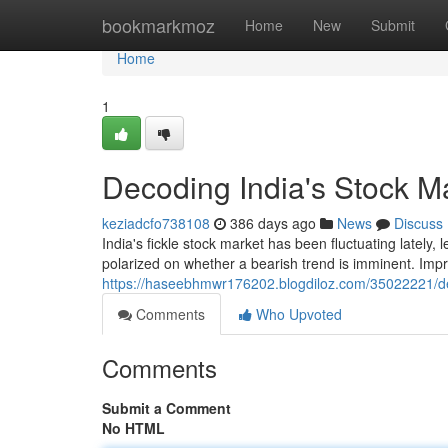
Home
bookmarkmoz
Home
New
Submit
Home
1
Decoding India's Stock Ma
keziadcfo738108
386 days ago
News
Discuss
India's fickle stock market has been fluctuating lately, 
polarized on whether a bearish trend is imminent. Impr
https://haseebhmwr176202.blogdiloz.com/35022221/deco
Comments
Who Upvoted
Comments
Submit a Comment
No HTML