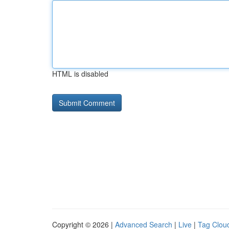
HTML is disabled
Copyright © 2026 |
Advanced Search
|
Live
|
Tag Clou