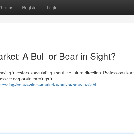
Groups
Register
Login
rket: A Bull or Bear in Sight?
leaving investors speculating about the future direction. Professionals a
essive corporate earnings in
ding-india-s-stock-market-a-bull-or-bear-in-sight