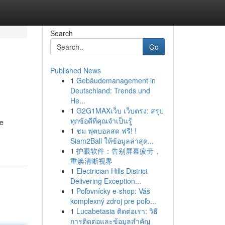
Search
Go
Published News
1
Gebäudemanagement in
Deutschland: Trends und
He...
1
G2G1MAXเว็บ เว็บตรง: สรุป
ทุกข้อดีที่คุณจำเป็นรู้
re
1
ชม ฟุตบอลสด ฟรี! !
Siam2Ball ให้ข้อมูลล่าสุด...
1
护眼软件：告别屏幕疲劳，
重焕清晰视界
1
Electrician Hills District
Delivering Exception...
1
Poľovnícky e-shop: Váš
komplexný zdroj pre poľo...
1
Lucabetasia ติดต่อเรา: วิธี
การติดต่อและข้อมูลสำคัญ