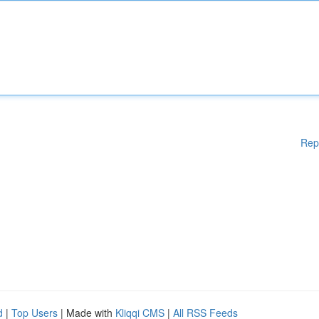
Rep
d
|
Top Users
| Made with
Kliqqi CMS
|
All RSS Feeds