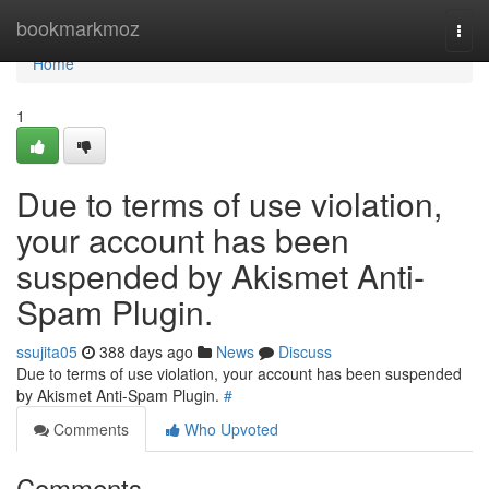
Home
bookmarkmoz
Togg
navi
Home
1
Due to terms of use violation,
your account has been
suspended by Akismet Anti-
Spam Plugin.
ssujita05
388 days ago
News
Discuss
Due to terms of use violation, your account has been suspended
by Akismet Anti-Spam Plugin.
#
Comments
Who Upvoted
Comments