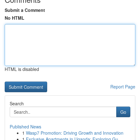
Submit a Comment
No HTML
HTML is disabled
Report Page
Search
Go
Published News
1
Wasp7 Promotion: Driving Growth and Innovation
1
Exclusive Apartments in Uganda: Exploring Gu...