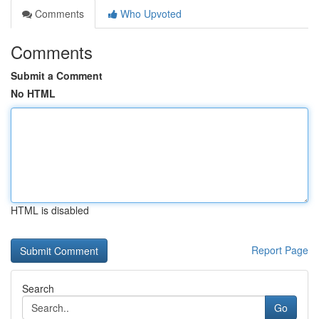
Comments
Who Upvoted
Comments
Submit a Comment
No HTML
HTML is disabled
Report Page
Search
Go