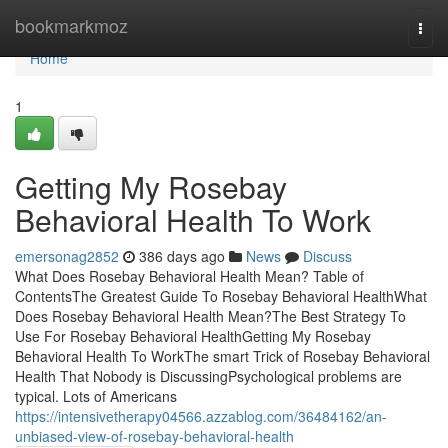
Home
bookmarkmoz
Togg
navi
Home
1
Getting My Rosebay
Behavioral Health To Work
emersonag2852
386 days ago
News
Discuss
What Does Rosebay Behavioral Health Mean? Table of
ContentsThe Greatest Guide To Rosebay Behavioral HealthWhat
Does Rosebay Behavioral Health Mean?The Best Strategy To
Use For Rosebay Behavioral HealthGetting My Rosebay
Behavioral Health To WorkThe smart Trick of Rosebay Behavioral
Health That Nobody is DiscussingPsychological problems are
typical. Lots of Americans
https://intensivetherapy04566.azzablog.com/36484162/an-
unbiased-view-of-rosebay-behavioral-health