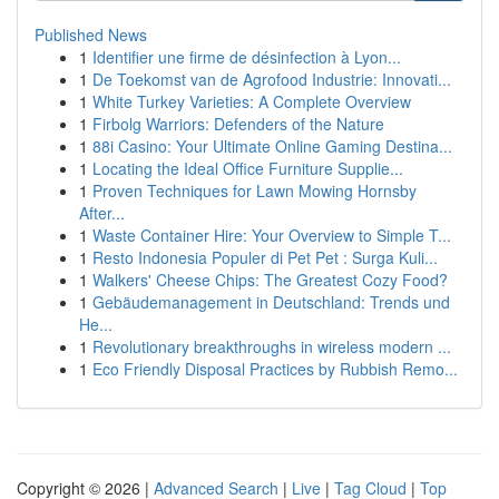
Published News
1
Identifier une firme de désinfection à Lyon...
1
De Toekomst van de Agrofood Industrie: Innovati...
1
White Turkey Varieties: A Complete Overview
1
Firbolg Warriors: Defenders of the Nature
1
88i Casino: Your Ultimate Online Gaming Destina...
1
Locating the Ideal Office Furniture Supplie...
1
Proven Techniques for Lawn Mowing Hornsby
After...
1
Waste Container Hire: Your Overview to Simple T...
1
Resto Indonesia Populer di Pet Pet : Surga Kuli...
1
Walkers' Cheese Chips: The Greatest Cozy Food?
1
Gebäudemanagement in Deutschland: Trends und
He...
1
Revolutionary breakthroughs in wireless modern ...
1
Eco Friendly Disposal Practices by Rubbish Remo...
Copyright © 2026 |
Advanced Search
|
Live
|
Tag Cloud
|
Top