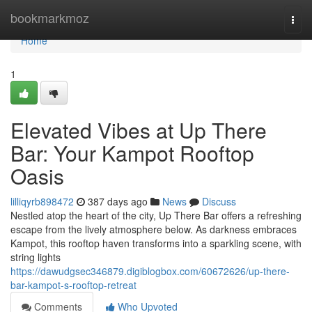
Home
bookmarkmoz
Togg
navi
Home
1
Elevated Vibes at Up There
Bar: Your Kampot Rooftop
Oasis
lilliqyrb898472
387 days ago
News
Discuss
Nestled atop the heart of the city, Up There Bar offers a refreshing
escape from the lively atmosphere below. As darkness embraces
Kampot, this rooftop haven transforms into a sparkling scene, with
string lights
https://dawudgsec346879.digiblogbox.com/60672626/up-there-
bar-kampot-s-rooftop-retreat
Comments
Who Upvoted