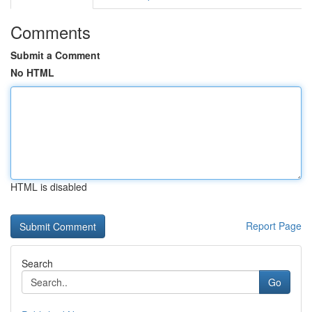
Comments
Submit a Comment
No HTML
HTML is disabled
Report Page
Search
Go