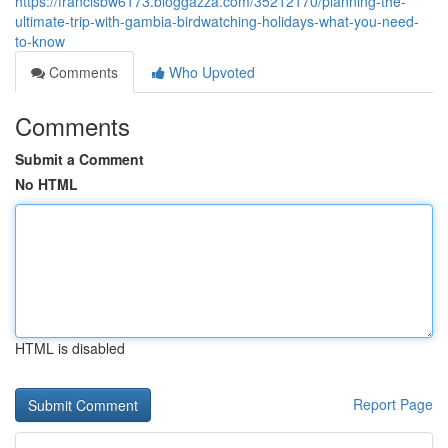
https://francisbw6173.bloggazza.com/35212170/planning-the-
ultimate-trip-with-gambia-birdwatching-holidays-what-you-need-
to-know
Comments
Who Upvoted
Comments
Submit a Comment
No HTML
HTML is disabled
Report Page