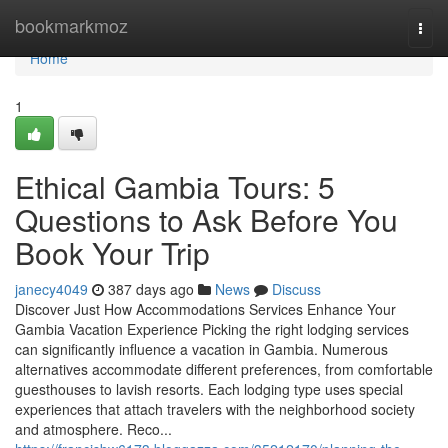
Home
bookmarkmoz
Togg
navi
Home
1
Ethical Gambia Tours: 5
Questions to Ask Before You
Book Your Trip
janecy4049
387 days ago
News
Discuss
Discover Just How Accommodations Services Enhance Your
Gambia Vacation Experience Picking the right lodging services
can significantly influence a vacation in Gambia. Numerous
alternatives accommodate different preferences, from comfortable
guesthouses to lavish resorts. Each lodging type uses special
experiences that attach travelers with the neighborhood society
and atmosphere. Reco...