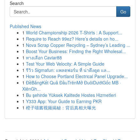
Search
Go
Published News
1
World Championship 2026 T-Shirts : A Support...
1
Require to Reach 99ez? Here’s details on ho...
1
Nova Scrap Copper Recycling – Sydney’s Leading ...
1
Boost Your Business: Finding the Right Wholesal...
1
ทางเลือก Caviar88
1
Test Your Web Velocity: A Simple Guide
1
รีวิว Sigmafun: แพลตฟอร์ม ที่ น่าดึงดูด แล...
1
How to Choose Portland Electrical Panel Upgrade...
1
ĐềBảngKết Quả ĐầuTrênMở ĐuôiDướiGốc MB ·
XiênGh...
1
Bu şehirde Yüksek Kalitede Hostes Hizmetleri
1
Y333 App: Your Guide to Earning PKR
1
橙子喵酱视频揭秘：背后真相大曝光