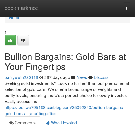
Home
bookmarkmoz
Togg
navi
Home
1
Bullion Bargains: Gold Bars at
Your Fingertips
barrywwin220118
387 days ago
News
Discuss
Seeking solid investments? Look no further than our phenomenal
selection of gold bars. We offer a broad range of weights and
purity levels, ensuring there's a perfect choice for every investor.
Easily access the
https://teditwa795468.ssnblog.com/35092840/bullion-bargains-
gold-bars-at-your-fingertips
Comments
Who Upvoted