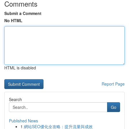
Comments
Submit a Comment
No HTML
HTML is disabled
Report Page
Search
Go
Published News
1
網站SEO優化全攻略：提升流量與成效